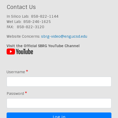
Contact Us
In Silico Lab: 858-822-1144
Wet Lab: 858-246-1625
FAX: 858-822-3120
Website Concerns:
sbrg-video@eng.ucsd.edu
Visit the Official SBRG YouTube Channel
Username
Password