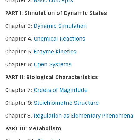
Chapter 2:
Basic Concepts
PART I: Simulation of Dynamic States
Chapter 3:
Dynamic Simulation
Chapter 4:
Chemical Reactions
Chapter 5:
Enzyme Kinetics
Chapter 6:
Open Systems
PART II: Biological Characteristics
Chapter 7:
Orders of Magnitude
Chapter 8:
Stoichiometric Structure
Chapter 9:
Regulation as Elementary Phenomena
PART III: Metabolism