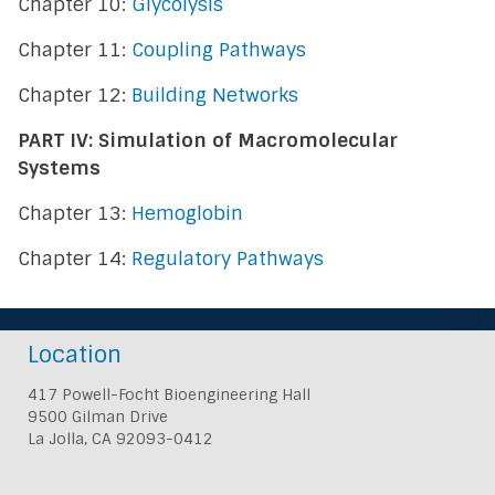
Chapter 10:
Glycolysis
Chapter 11:
Coupling Pathways
Chapter 12:
Building Networks
PART IV: Simulation of Macromolecular
Systems
Chapter 13:
Hemoglobin
Chapter 14:
Regulatory Pathways
Location
417 Powell-Focht Bioengineering Hall
9500 Gilman Drive
La Jolla, CA 92093-0412