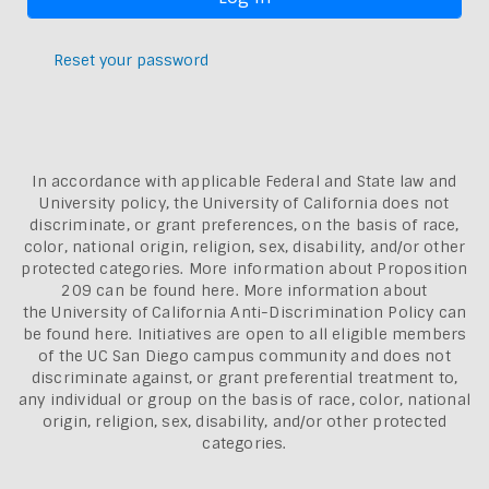
Reset your password
In accordance with applicable Federal and State law and
University policy, the University of California does not
discriminate, or grant preferences, on the basis of race,
color, national origin, religion, sex, disability, and/or other
protected categories. More information about
Proposition
209 can be found here
. More information about
the
University of California Anti-Discrimination Policy can
be found here.
Initiatives are open to all eligible members
of the UC San Diego campus community and does not
discriminate against, or grant preferential treatment to,
any individual or group on the basis of race, color, national
origin, religion, sex, disability, and/or other protected
categories.