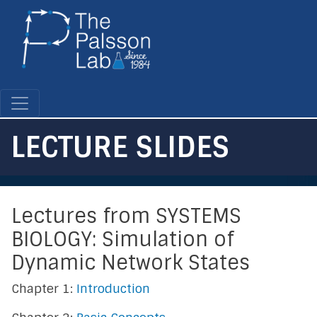
Skip
to
main
content
LECTURE SLIDES
Lectures from SYSTEMS
BIOLOGY: Simulation of
Dynamic Network States
Chapter 1:
Introduction