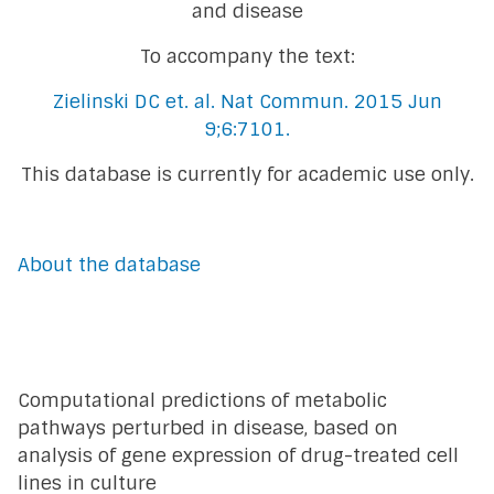
and disease
To accompany the text:
Zielinski DC et. al. Nat Commun. 2015 Jun
9;6:7101.
This database is currently for academic use only.
About the database
Computational predictions of metabolic
pathways perturbed in disease, based on
analysis of gene expression of drug-treated cell
lines in culture