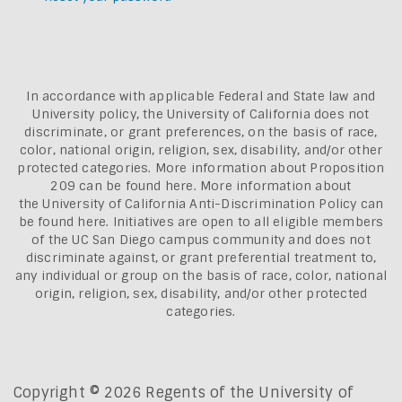
In accordance with applicable Federal and State law and
University policy, the University of California does not
discriminate, or grant preferences, on the basis of race,
color, national origin, religion, sex, disability, and/or other
protected categories. More information about
Proposition
209 can be found here
. More information about
the
University of California Anti-Discrimination Policy can
be found here.
Initiatives are open to all eligible members
of the UC San Diego campus community and does not
discriminate against, or grant preferential treatment to,
any individual or group on the basis of race, color, national
origin, religion, sex, disability, and/or other protected
categories.
Copyright © 2026 Regents of the University of