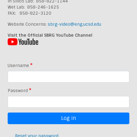
In Silico Lab: 858-822-1144
Wet Lab: 858-246-1625
FAX: 858-822-3120
Website Concerns:
sbrg-video@eng.ucsd.edu
Visit the Official SBRG YouTube Channel
Username
Password
Reset your password