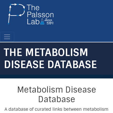
Skip
to
main
content
THE METABOLISM
DISEASE DATABASE
Metabolism Disease
Database
A database of curated links between metabolism