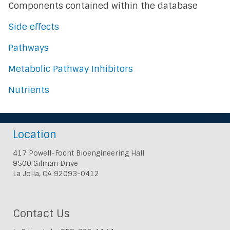
Components contained within the database
Side effects
Pathways
Metabolic Pathway Inhibitors
Nutrients
Location
417 Powell-Focht Bioengineering Hall
9500 Gilman Drive
La Jolla, CA 92093-0412
Contact Us