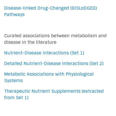
Disease-linked Drug-Changed (DISLoDGED)
Pathways
Curated associations between metabolism and
disease in the literature
Nutrient-Disease Interactions (Set 1)
Detailed Nutrient-Disease Interactions (Set 2)
Metabolic Associations with Physiological
Systems
Therapeutic Nutrient Supplements (extracted
from Set 1)