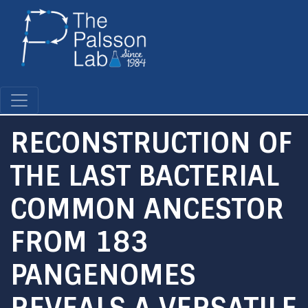
Skip
to
main
content
RECONSTRUCTION OF
THE LAST BACTERIAL
COMMON ANCESTOR
FROM 183
PANGENOMES
REVEALS A VERSATILE