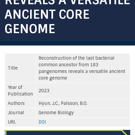
ANCIENT CORE
GENOME
Reconstruction of the last bacterial
common ancestor from 183
Title
pangenomes reveals a versatile ancient
core genome
Year of
2023
Publication
Authors
Hyun, J.C., Palsson, B.O.
Journal
Genome Biology
URL
DOI