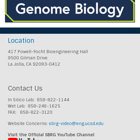
Location
417 Powell-Focht Bioengineering Hall
9500 Gilman Drive
La Jolla, CA 92093-0412
Contact Us
In Silico Lab: 858-822-1144
Wet Lab: 858-246-1625
FAX: 858-822-3120
Website Concerns:
sbrg-video@eng.ucsd.edu
Visit the Official SBRG YouTube Channel