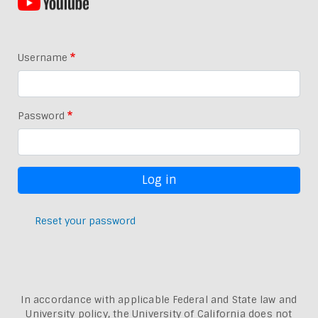
Username
Password
Reset your password
In accordance with applicable Federal and State law and
University policy, the University of California does not