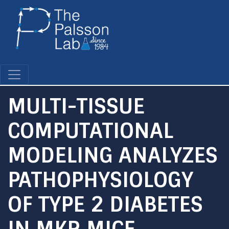
Skip
to
main
content
MULTI-TISSUE
COMPUTATIONAL
MODELING ANALYZES
PATHOPHYSIOLOGY
OF TYPE 2 DIABETES
IN MKR MICE.