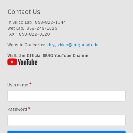
Contact Us
In Silico Lab: 858-822-1144
Wet Lab: 858-246-1625
FAX: 858-822-3120
Website Concerns:
sbrg-video@eng.ucsd.edu
Visit the Official SBRG YouTube Channel
Username
Password