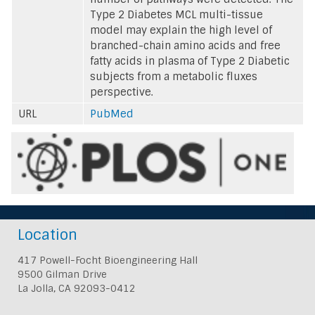
Type 2 Diabetes MCL multi-tissue
model may explain the high level of
branched-chain amino acids and free
fatty acids in plasma of Type 2 Diabetic
subjects from a metabolic fluxes
perspective.
URL
PubMed
Location
417 Powell-Focht Bioengineering Hall
9500 Gilman Drive
La Jolla, CA 92093-0412