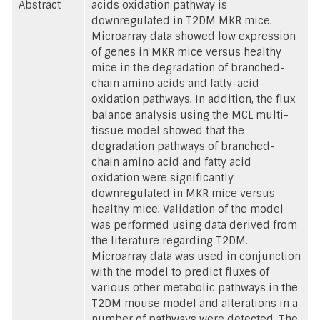
Abstract
acids oxidation pathway is
downregulated in T2DM MKR mice.
Microarray data showed low expression
of genes in MKR mice versus healthy
mice in the degradation of branched-
chain amino acids and fatty-acid
oxidation pathways. In addition, the flux
balance analysis using the MCL multi-
tissue model showed that the
degradation pathways of branched-
chain amino acid and fatty acid
oxidation were significantly
downregulated in MKR mice versus
healthy mice. Validation of the model
was performed using data derived from
the literature regarding T2DM.
Microarray data was used in conjunction
with the model to predict fluxes of
various other metabolic pathways in the
T2DM mouse model and alterations in a
number of pathways were detected. The