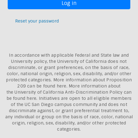
Reset your password
In accordance with applicable Federal and State law and
University policy, the University of California does not
discriminate, or grant preferences, on the basis of race,
color, national origin, religion, sex, disability, and/or other
protected categories. More information about
Proposition
209 can be found here
. More information about
the
University of California Anti-Discrimination Policy can
be found here.
Initiatives are open to all eligible members
of the UC San Diego campus community and does not
discriminate against, or grant preferential treatment to,
any individual or group on the basis of race, color, national
origin, religion, sex, disability, and/or other protected
categories.