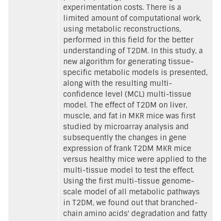
experimentation costs. There is a
limited amount of computational work,
using metabolic reconstructions,
performed in this field for the better
understanding of T2DM. In this study, a
new algorithm for generating tissue-
specific metabolic models is presented,
along with the resulting multi-
confidence level (MCL) multi-tissue
model. The effect of T2DM on liver,
muscle, and fat in MKR mice was first
studied by microarray analysis and
subsequently the changes in gene
expression of frank T2DM MKR mice
versus healthy mice were applied to the
multi-tissue model to test the effect.
Using the first multi-tissue genome-
scale model of all metabolic pathways
in T2DM, we found out that branched-
chain amino acids' degradation and fatty