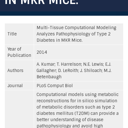
Multi-Tissue Computational Modeling
Title
Analyzes Pathophysiology of Type 2
Diabetes in MKR Mice.
Year of
2014
Publication
A. Kumar; T. Harrelson; N.E. Lewis; E.J.
Authors
Gallagher; D. LeRoith; J. Shiloach; M.J.
Betenbaugh
Journal
PLoS Comput Biol
Computational models using metabolic
reconstructions for in silico simulation
of metabolic disorders such as type 2
diabetes mellitus (T2DM) can provide a
better understanding of disease
pathophysiology and avoid high