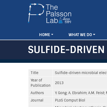
Main
HOME
WHAT WE DO
navigation
SULFIDE-DRIVEN
Title
Sulfide-driven microbial elec
Year of
2013
Publication
Authors
Y. Gong; A. Ebrahim; A.M. Feist;
Journal
PLoS Comput Biol