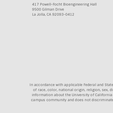
417 Powell-Focht Bioengineering Hall
9500 Gilman Drive
La Jolla, CA 92093-0412
In accordance with applicable Federal and State
of race, color, national origin, religion, sex
information about the
University of Californi
campus community and does not discriminate aga