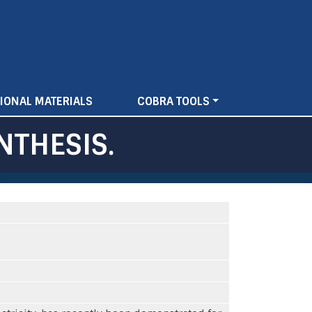
IONAL MATERIALS
COBRA TOOLS
NTHESIS.