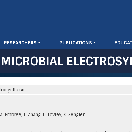
Skip
to
main
content
RESEARCHERS
PUBLICATIONS
EDUCAT
 MICROBIAL ELECTROSY
trosynthesis.
 M. Embree; T. Zhang; D. Lovley; K. Zengler