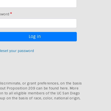
sword
Reset your password
discriminate, or grant preferences, on the basis
bout
Proposition 209 can be found here
. More
pen to all eligible members of the UC San Diego
p on the basis of race, color, national origin,