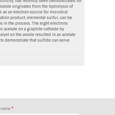
ctricity, has recently been demonstrated for
oxide originates from the hydrolysis of
de as an electron source for microbial
dation product, elemental sulfur, can be
s in the process. The eight electrons
o acetate on a graphite cathode by
alyst on the anode resulted in an acetate
lts demonstrate that sulfide can serve
rname