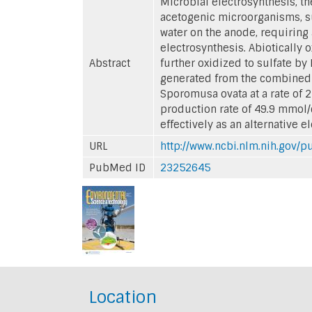
Microbial electrosynthesis, t
acetogenic microorganisms, su
water on the anode, requiring 
electrosynthesis. Abiotically 
Abstract
further oxidized to sulfate by
generated from the combined a
Sporomusa ovata at a rate of 
production rate of 49.9 mmol/
effectively as an alternative e
URL
http://www.ncbi.nlm.nih.gov
PubMed ID
23252645
Location