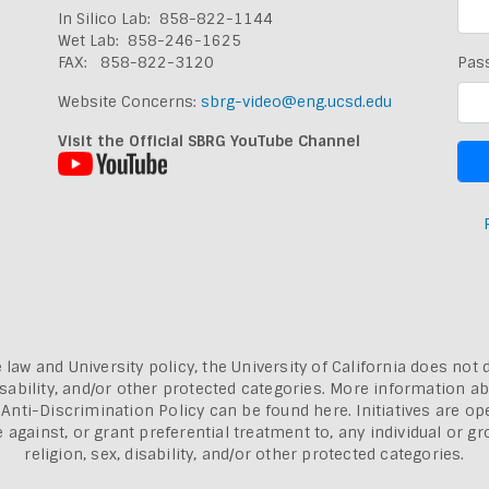
In Silico Lab: 858-822-1144
Wet Lab: 858-246-1625
FAX: 858-822-3120
Pas
Website Concerns:
sbrg-video@eng.ucsd.edu
Visit the Official SBRG YouTube Channel
 law and University policy, the University of California does not 
, disability, and/or other protected categories. More information a
a Anti-Discrimination Policy can be found here.
Initiatives are o
inst, or grant preferential treatment to, any individual or grou
religion, sex, disability, and/or other protected categories.