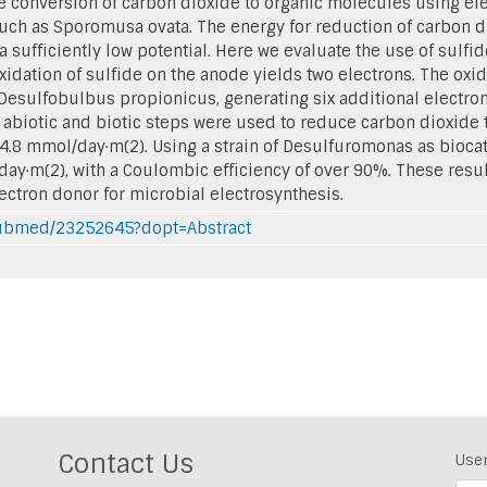
he conversion of carbon dioxide to organic molecules using ele
ch as Sporomusa ovata. The energy for reduction of carbon di
a sufficiently low potential. Here we evaluate the use of sulfi
oxidation of sulfide on the anode yields two electrons. The oxi
 Desulfobulbus propionicus, generating six additional electron
biotic and biotic steps were used to reduce carbon dioxide t
24.8 mmol/day·m(2). Using a strain of Desulfuromonas as biocat
day·m(2), with a Coulombic efficiency of over 90%. These resu
lectron donor for microbial electrosynthesis.
/pubmed/23252645?dopt=Abstract
Contact Us
Use