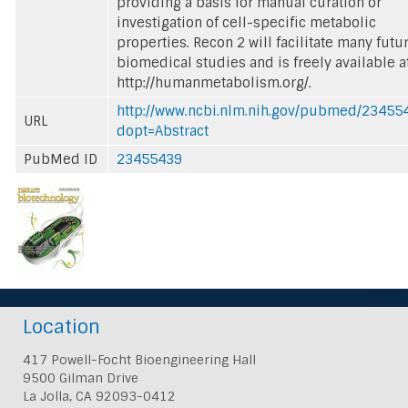
providing a basis for manual curation or
investigation of cell-specific metabolic
properties. Recon 2 will facilitate many futu
biomedical studies and is freely available a
http://humanmetabolism.org/.
http://www.ncbi.nlm.nih.gov/pubmed/23455
URL
dopt=Abstract
PubMed ID
23455439
Location
417 Powell-Focht Bioengineering Hall
9500 Gilman Drive
La Jolla, CA 92093-0412