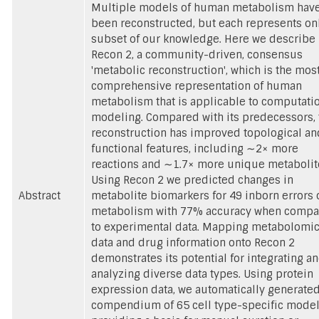
Multiple models of human metabolism hav
been reconstructed, but each represents on
subset of our knowledge. Here we describe
Recon 2, a community-driven, consensus
'metabolic reconstruction', which is the mos
comprehensive representation of human
metabolism that is applicable to computati
modeling. Compared with its predecessors, 
reconstruction has improved topological an
functional features, including ∼2× more
reactions and ∼1.7× more unique metabolit
Using Recon 2 we predicted changes in
Abstract
metabolite biomarkers for 49 inborn errors 
metabolism with 77% accuracy when comp
to experimental data. Mapping metabolomi
data and drug information onto Recon 2
demonstrates its potential for integrating a
analyzing diverse data types. Using protein
expression data, we automatically generated
compendium of 65 cell type-specific model