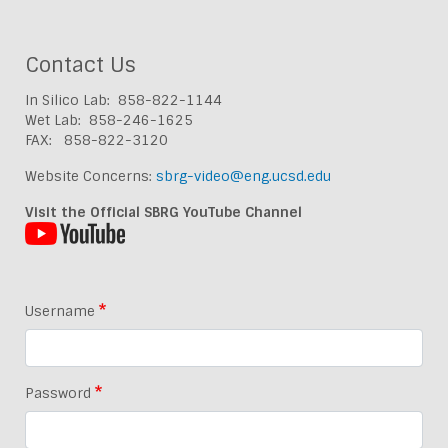
Contact Us
In Silico Lab: 858-822-1144
Wet Lab: 858-246-1625
FAX: 858-822-3120
Website Concerns:
sbrg-video@eng.ucsd.edu
Visit the Official SBRG YouTube Channel
Username
Password