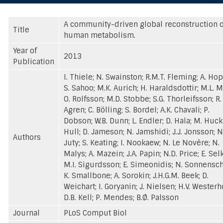
A community-driven global reconstruction o
Title
human metabolism.
Year of
2013
Publication
I. Thiele; N. Swainston; R.M.T. Fleming; A. Ho
S. Sahoo; M.K. Aurich; H. Haraldsdottir; M.L. M
O. Rolfsson; M.D. Stobbe; S.G. Thorleifsson; R.
Agren; C. Bölling; S. Bordel; A.K. Chavali; P.
Dobson; W.B. Dunn; L. Endler; D. Hala; M. Hucka
Hull; D. Jameson; N. Jamshidi; J.J. Jonsson; N
Authors
Juty; S. Keating; I. Nookaew; N. Le Novère; N.
Malys; A. Mazein; J.A. Papin; N.D. Price; E. Sel
M.I. Sigurdsson; E. Simeonidis; N. Sonnensch
K. Smallbone; A. Sorokin; J.H.G.M. Beek; D.
Weichart; I. Goryanin; J. Nielsen; H.V. Westerho
D.B. Kell; P. Mendes; B.Ø. Palsson
Journal
PLoS Comput Biol