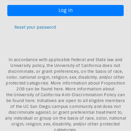
Reset your password
In accordance with applicable Federal and State law and
University policy, the University of California does not
discriminate, or grant preferences, on the basis of race,
color, national origin, religion, sex, disability, and/or other
protected categories. More information about
Proposition
209 can be found here
. More information about
the
University of California Anti-Discrimination Policy can
be found here.
Initiatives are open to all eligible members
of the UC San Diego campus community and does not
discriminate against, or grant preferential treatment to,
any individual or group on the basis of race, color, national
origin, religion, sex, disability, and/or other protected
categories.