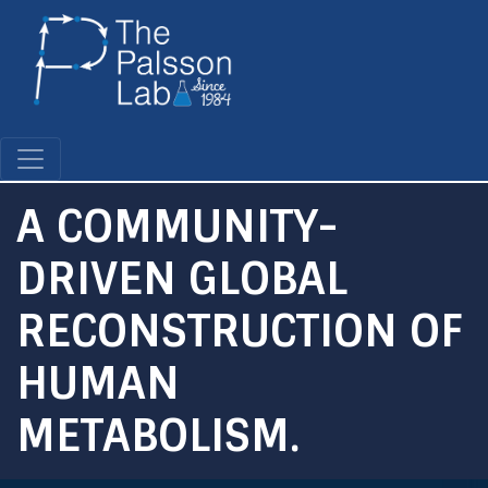
Skip
to
main
content
A COMMUNITY-
DRIVEN GLOBAL
RECONSTRUCTION OF
HUMAN
METABOLISM.