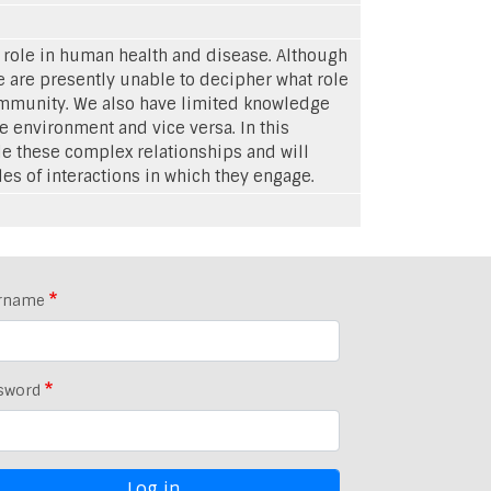
t role in human health and disease. Although
 are presently unable to decipher what role
community. We also have limited knowledge
e environment and vice versa. In this
e these complex relationships and will
 of interactions in which they engage.
rname
sword