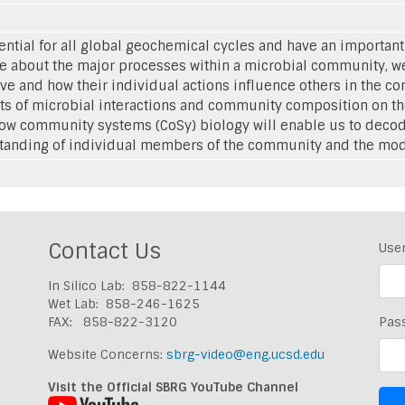
sential for all global geochemical cycles and have an importan
 about the major processes within a microbial community, we
e and how their individual actions influence others in the 
cts of microbial interactions and community composition on th
how community systems (CoSy) biology will enable us to decod
tanding of individual members of the community and the modes
Contact Us
Use
In Silico Lab: 858-822-1144
Wet Lab: 858-246-1625
FAX: 858-822-3120
Pas
Website Concerns:
sbrg-video@eng.ucsd.edu
Visit the Official SBRG YouTube Channel