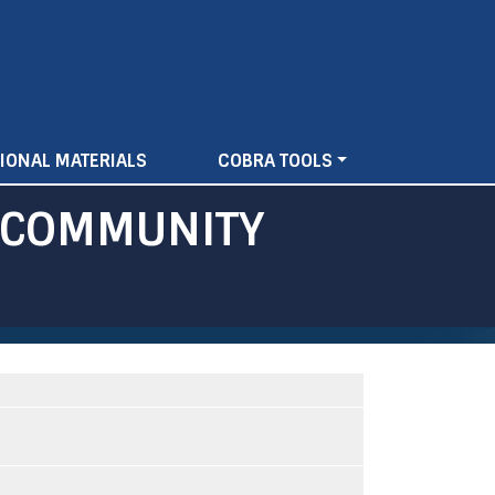
IONAL MATERIALS
COBRA TOOLS
F COMMUNITY