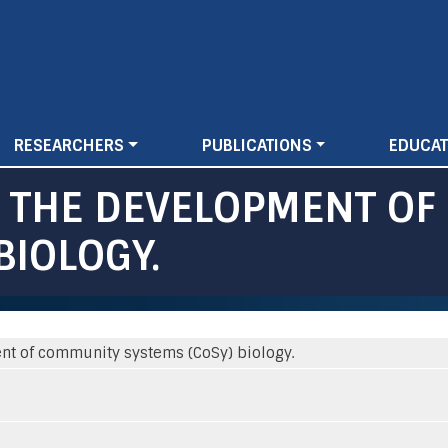
Skip
to
main
content
RESEARCHERS
PUBLICATIONS
EDUCAT
R THE DEVELOPMENT O
BIOLOGY.
nt of community systems (CoSy) biology.