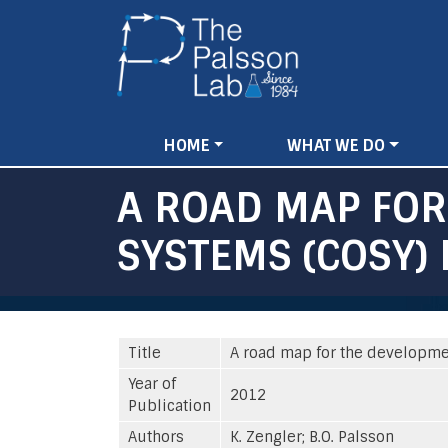
Main
HOME
WHAT WE DO
navigation
A ROAD MAP FO
SYSTEMS (COSY) 
Title
A road map for the developme
Year of
2012
Publication
Authors
K. Zengler; B.O. Palsson