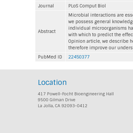
Journal
PLoS Comput Biol
Microbial interactions are es
we possess general knowledge
individual microorganisms hav
Abstract
with which to predict the effe
Opinion article, we describe 
therefore improve our unders
PubMed ID
22450377
Location
417 Powell-Focht Bioengineering Hall
9500 Gilman Drive
La Jolla, CA 92093-0412