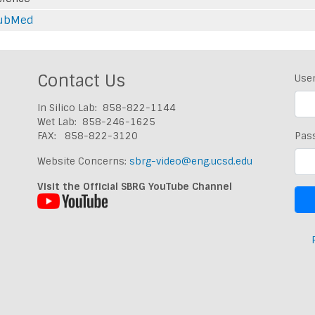
ubMed
Contact Us
Use
In Silico Lab: 858-822-1144
Wet Lab: 858-246-1625
FAX: 858-822-3120
Pas
Website Concerns:
sbrg-video@eng.ucsd.edu
Visit the Official SBRG YouTube Channel