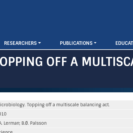
Skip
to
main
content
RESEARCHERS
PUBLICATIONS
EDUCAT
TOPPING OFF A MULTIS
icrobiology. Topping off a multiscale balancing act.
010
A. Lerman; B.Ø. Palsson
cience