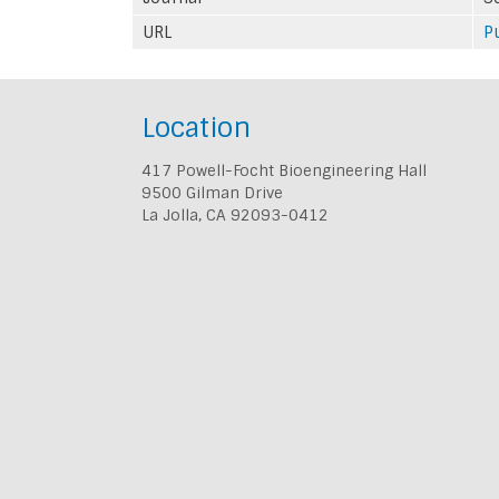
URL
P
Location
417 Powell-Focht Bioengineering Hall
9500 Gilman Drive
La Jolla, CA 92093-0412