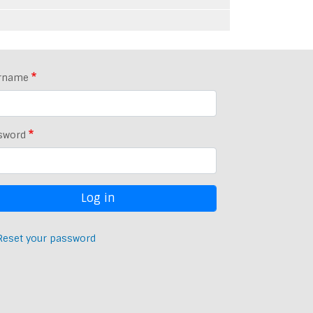
rname
sword
Reset your password