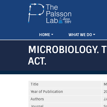
Main
HOME
WHAT WE DO
navigation
MICROBIOLOGY. 
ACT.
Title
M
Year of Publication
2
Authors
J.
Journal
S