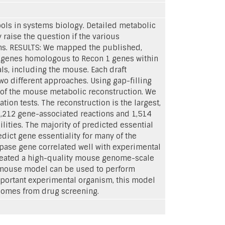
ols in systems biology. Detailed metabolic
aise the question if the various
sms. RESULTS: We mapped the published,
r genes homologous to Recon 1 genes within
s, including the mouse. Each draft
o different approaches. Using gap-filling
s of the mouse metabolic reconstruction. We
ation tests. The reconstruction is the largest,
,212 gene-associated reactions and 1,514
ties. The majority of predicted essential
dict gene essentiality for many of the
ipase gene correlated well with experimental
created a high-quality mouse genome-scale
 mouse model can be used to perform
portant experimental organism, this model
tcomes from drug screening.