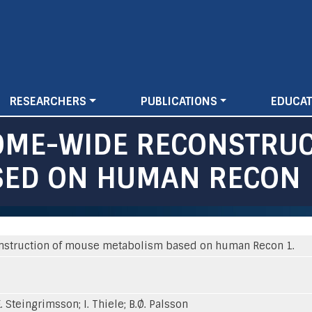
Skip
to
main
content
RESEARCHERS
PUBLICATIONS
EDUCAT
OME-WIDE RECONSTRU
SED ON HUMAN RECON 
nstruction of mouse metabolism based on human Recon 1.
. Steingrimsson; I. Thiele; B.Ø. Palsson