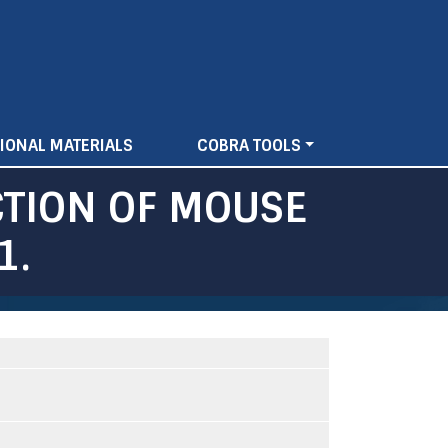
IONAL MATERIALS
COBRA TOOLS
CTION OF MOUSE
1.