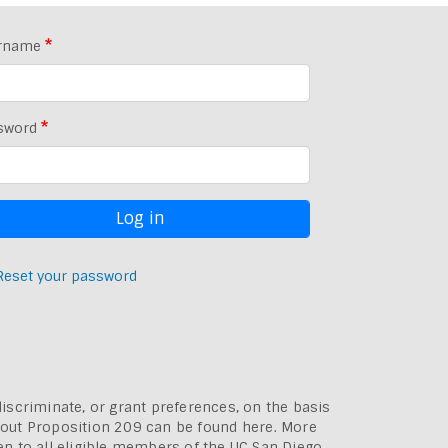
rname
sword
Reset your password
discriminate, or grant preferences, on the basis
bout
Proposition 209 can be found here
. More
pen to all eligible members of the UC San Diego