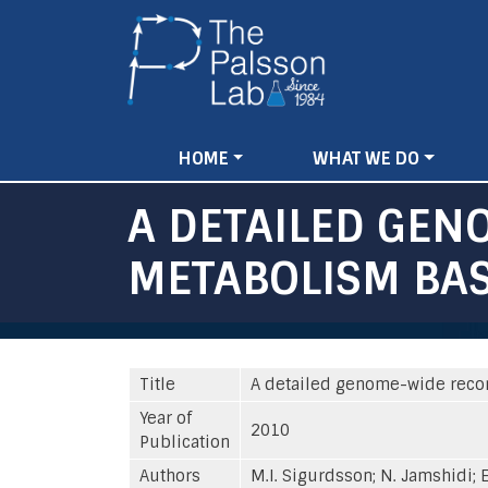
Main
HOME
WHAT WE DO
navigation
A DETAILED GEN
METABOLISM BA
Title
A detailed genome-wide reco
Year of
2010
Publication
Authors
M.I. Sigurdsson; N. Jamshidi; E