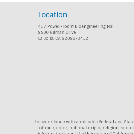
Location
417 Powell-Focht Bioengineering Hall
9500 Gilman Drive
La Jolla, CA 92093-0412
In accordance with applicable Federal and State
of race, color, national origin, religion, sex
information about the
University of Californi