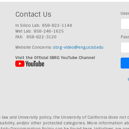
Contact Us
Use
In Silico Lab: 858-822-1144
Wet Lab: 858-246-1625
FAX: 858-822-3120
Pas
Website Concerns:
sbrg-video@eng.ucsd.edu
Visit the Official SBRG YouTube Channel
 law and University policy, the University of California does not 
, disability, and/or other protected categories. More information a
a Anti-Discrimination Policy can be found here.
Initiatives are o