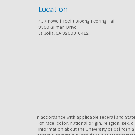
Location
417 Powell-Focht Bioengineering Hall
9500 Gilman Drive
La Jolla, CA 92093-0412
In accordance with applicable Federal and State
of race, color, national origin, religion, sex
information about the
University of Californi