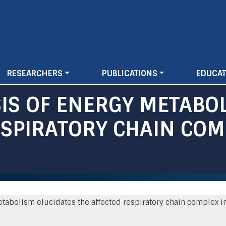
Skip
to
main
content
RESEARCHERS
PUBLICATIONS
EDUCAT
IS OF ENERGY METABOL
SPIRATORY CHAIN COMP
tabolism elucidates the affected respiratory chain complex i