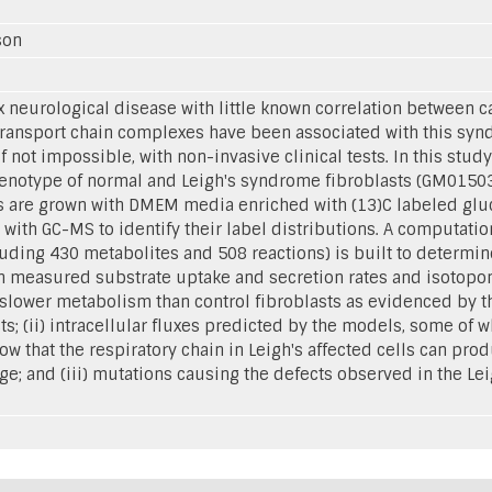
sson
 neurological disease with little known correlation between
ansport chain complexes have been associated with this syndr
if not impossible, with non-invasive clinical tests. In this stu
enotype of normal and Leigh's syndrome fibroblasts (GM01503)
ts are grown with DMEM media enriched with (13)C labeled gl
d with GC-MS to identify their label distributions. A computat
luding 430 metabolites and 508 reactions) is built to determin
on measured substrate uptake and secretion rates and isotopome
slower metabolism than control fibroblasts as evidenced by the
s; (ii) intracellular fluxes predicted by the models, some of 
ow that the respiratory chain in Leigh's affected cells can prod
ge; and (iii) mutations causing the defects observed in the Leig