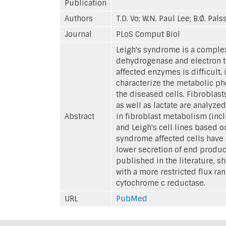
Publication
Authors
T.D. Vo; W.N. Paul Lee; B.Ø. Pal
Journal
PLoS Comput Biol
Leigh's syndrome is a complex
dehydrogenase and electron tr
affected enzymes is difficult, 
characterize the metabolic ph
the diseased cells. Fibroblas
as well as lactate are analyze
Abstract
in fibroblast metabolism (inc
and Leigh's cell lines based 
syndrome affected cells have 
lower secretion of end product
published in the literature, sh
with a more restricted flux ran
cytochrome c reductase.
URL
PubMed