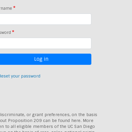
rname
sword
Reset your password
discriminate, or grant preferences, on the basis
bout
Proposition 209 can be found here
. More
pen to all eligible members of the UC San Diego