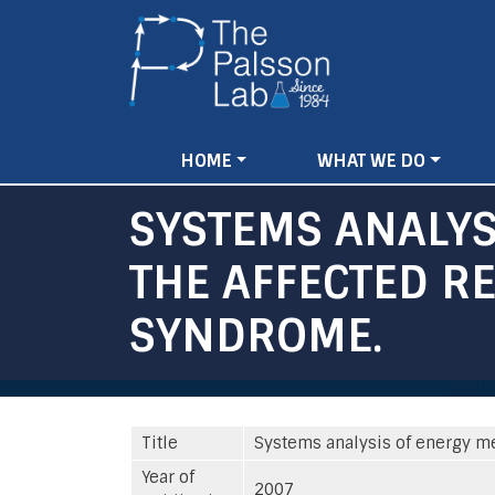
Main
HOME
WHAT WE DO
navigation
SYSTEMS ANALYS
THE AFFECTED RE
SYNDROME.
Title
Systems analysis of energy me
Year of
2007