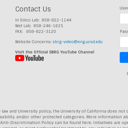
Contact Us
Use
In Silico Lab: 858-822-1144
Wet Lab: 858-246-1625
FAX: 858-822-3120
Pas
Website Concerns:
sbrg-video@eng.ucsd.edu
Visit the Official SBRG YouTube Channel
 law and University policy, the University of California does not 
, disability, and/or other protected categories. More information a
a Anti-Discrimination Policy can be found here.
Initiatives are o