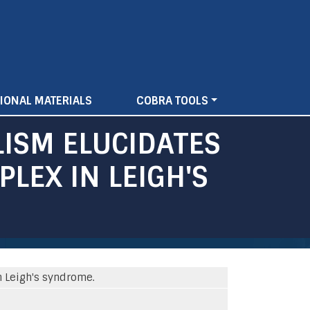
IONAL MATERIALS
COBRA TOOLS
ISM ELUCIDATES
LEX IN LEIGH'S
n Leigh's syndrome.