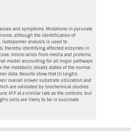
 causes and symptoms. Mutations in pyruvate
ome, although the identification of
dy, isotopomer analysis is used to
, thereby identifying affected enzymes in
ucose. Amino acids from media and proteins
ional model accounting for all major pathways
e the metabolic steady states of the normal
r data. Results show that (i) Leigh's
ir overall slower substrate utilization and
which are validated by biochemical studies
uce ATP at a similar rate as the controls, but
h's cells are likely to be in succinate