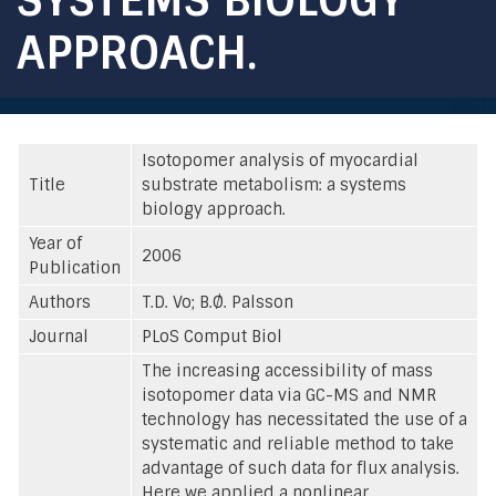
APPROACH.
Isotopomer analysis of myocardial
Title
substrate metabolism: a systems
biology approach.
Year of
2006
Publication
Authors
T.D. Vo; B.Ø. Palsson
Journal
PLoS Comput Biol
The increasing accessibility of mass
isotopomer data via GC-MS and NMR
technology has necessitated the use of a
systematic and reliable method to take
advantage of such data for flux analysis.
Here we applied a nonlinear,