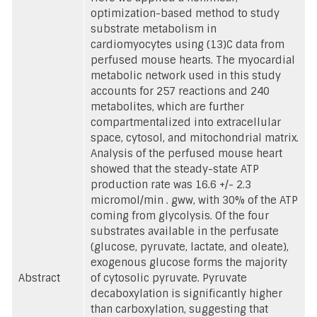
optimization-based method to study
substrate metabolism in
cardiomyocytes using (13)C data from
perfused mouse hearts. The myocardial
metabolic network used in this study
accounts for 257 reactions and 240
metabolites, which are further
compartmentalized into extracellular
space, cytosol, and mitochondrial matrix.
Analysis of the perfused mouse heart
showed that the steady-state ATP
production rate was 16.6 +/- 2.3
micromol/min . gww, with 30% of the ATP
coming from glycolysis. Of the four
substrates available in the perfusate
(glucose, pyruvate, lactate, and oleate),
exogenous glucose forms the majority
Abstract
of cytosolic pyruvate. Pyruvate
decaboxylation is significantly higher
than carboxylation, suggesting that