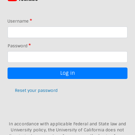
Username
Password
Reset your password
In accordance with applicable Federal and State law and
University policy, the University of California does not