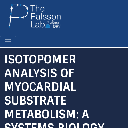
Skip
to
main
content
ISOTOPOMER
ANALYSIS OF
MYOCARDIAL
SUBSTRATE
METABOLISM: A
SYSTEMS BIOLOGY