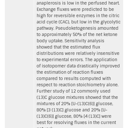
anaplerosis is low in the perfused heart.
Exchange fluxes were predicted to be
high for reversible enzymes in the citric
acid cycle (CAC), but low in the glycolytic
pathway. Pseudoketogenesis amounted
to approximately 50% of the net ketone
body uptake. Sensitivity analysis
showed that the estimated flux
distributions were relatively insensitive
to experimental errors. The application
of isotopomer data drastically improved
the estimation of reaction fluxes
compared to results computed with
respect to reaction stoichiometry alone.
Further study of 12 commonly used
(13)C glucose mixtures showed that the
mixtures of 20% [U-(13)C(6)] glucose,
80% [3 (13)C] glucose and 20% [U-
(13)C(6)] glucose, 80% [4 (13)C] were
best for resolving fluxes in the current