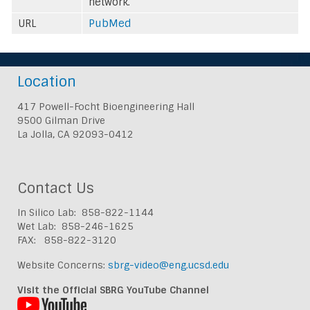
network.
URL
PubMed
Location
417 Powell-Focht Bioengineering Hall
9500 Gilman Drive
La Jolla, CA 92093-0412
Contact Us
In Silico Lab: 858-822-1144
Wet Lab: 858-246-1625
FAX: 858-822-3120
Website Concerns:
sbrg-video@eng.ucsd.edu
Visit the Official SBRG YouTube Channel