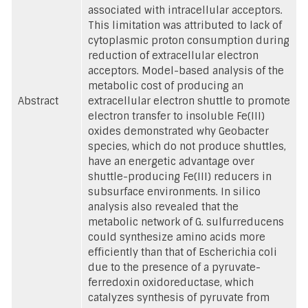
associated with intracellular acceptors.
This limitation was attributed to lack of
cytoplasmic proton consumption during
reduction of extracellular electron
acceptors. Model-based analysis of the
metabolic cost of producing an
Abstract
extracellular electron shuttle to promote
electron transfer to insoluble Fe(III)
oxides demonstrated why Geobacter
species, which do not produce shuttles,
have an energetic advantage over
shuttle-producing Fe(III) reducers in
subsurface environments. In silico
analysis also revealed that the
metabolic network of G. sulfurreducens
could synthesize amino acids more
efficiently than that of Escherichia coli
due to the presence of a pyruvate-
ferredoxin oxidoreductase, which
catalyzes synthesis of pyruvate from