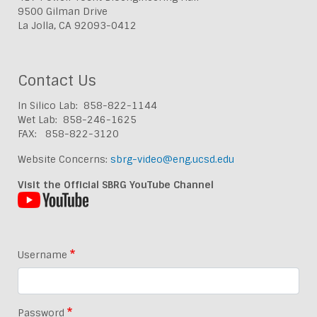
9500 Gilman Drive
La Jolla, CA 92093-0412
Contact Us
In Silico Lab: 858-822-1144
Wet Lab: 858-246-1625
FAX: 858-822-3120
Website Concerns:
sbrg-video@eng.ucsd.edu
Visit the Official SBRG YouTube Channel
Username
Password