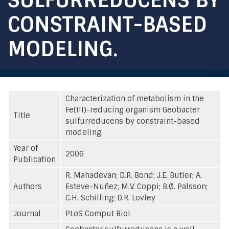
CONSTRAINT-BASED
MODELING.
Characterization of metabolism in the
Fe(III)-reducing organism Geobacter
Title
sulfurreducens by constraint-based
modeling.
Year of
2006
Publication
R. Mahadevan; D.R. Bond; J.E. Butler; A.
Authors
Esteve-Nuñez; M.V. Coppi; B.Ø. Palsson;
C.H. Schilling; D.R. Lovley
Journal
PLoS Comput Biol