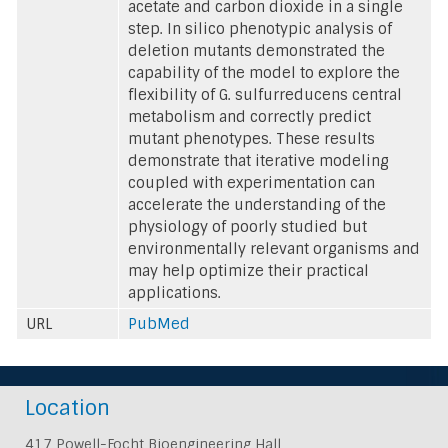
acetate and carbon dioxide in a single
step. In silico phenotypic analysis of
deletion mutants demonstrated the
capability of the model to explore the
flexibility of G. sulfurreducens central
metabolism and correctly predict
mutant phenotypes. These results
demonstrate that iterative modeling
coupled with experimentation can
accelerate the understanding of the
physiology of poorly studied but
environmentally relevant organisms and
may help optimize their practical
applications.
URL
PubMed
Location
417 Powell-Focht Bioengineering Hall