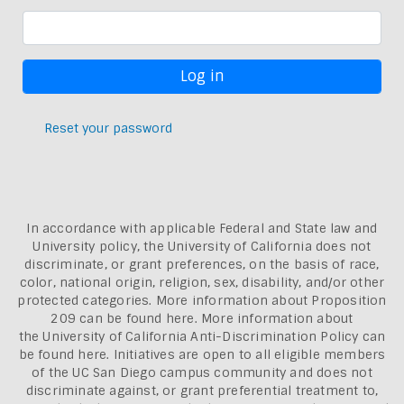
Reset your password
In accordance with applicable Federal and State law and
University policy, the University of California does not
discriminate, or grant preferences, on the basis of race,
color, national origin, religion, sex, disability, and/or other
protected categories. More information about
Proposition
209 can be found here
. More information about
the
University of California Anti-Discrimination Policy can
be found here.
Initiatives are open to all eligible members
of the UC San Diego campus community and does not
discriminate against, or grant preferential treatment to,