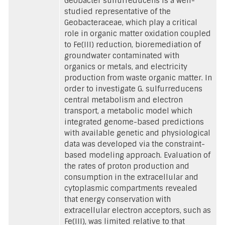
Geobacter sulfurreducens is a well-
studied representative of the
Geobacteraceae, which play a critical
role in organic matter oxidation coupled
to Fe(III) reduction, bioremediation of
groundwater contaminated with
organics or metals, and electricity
production from waste organic matter. In
order to investigate G. sulfurreducens
central metabolism and electron
transport, a metabolic model which
integrated genome-based predictions
with available genetic and physiological
data was developed via the constraint-
based modeling approach. Evaluation of
the rates of proton production and
consumption in the extracellular and
cytoplasmic compartments revealed
that energy conservation with
extracellular electron acceptors, such as
Fe(III), was limited relative to that