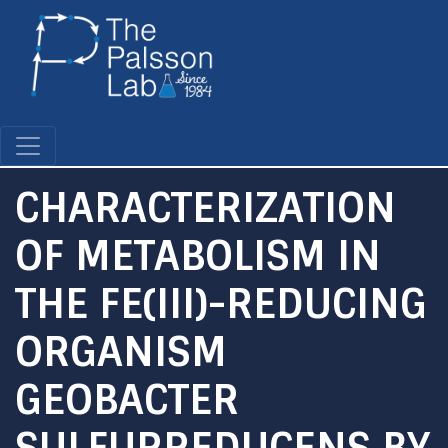
Skip
to
main
content
CHARACTERIZATION
OF METABOLISM IN
THE FE(III)-REDUCING
ORGANISM
GEOBACTER
SULFURREDUCENS BY