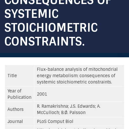
SYSTEMIC
STOICHIOMETRIC
CONSTRAINTS.
Flux-balance analysis of mitochondrial
Title
energy metabolism: consequences of
systemic stoichiometric constraints.
Year of
2001
Publication
R. Ramakrishna; J.S. Edwards; A.
Authors
McCulloch; B.Ø. Palsson
Journal
PLoS Comput Biol