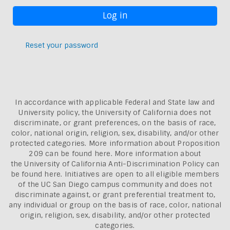
Reset your password
In accordance with applicable Federal and State law and
University policy, the University of California does not
discriminate, or grant preferences, on the basis of race,
color, national origin, religion, sex, disability, and/or other
protected categories. More information about
Proposition
209 can be found here
. More information about
the
University of California Anti-Discrimination Policy can
be found here.
Initiatives are open to all eligible members
of the UC San Diego campus community and does not
discriminate against, or grant preferential treatment to,
any individual or group on the basis of race, color, national
origin, religion, sex, disability, and/or other protected
categories.