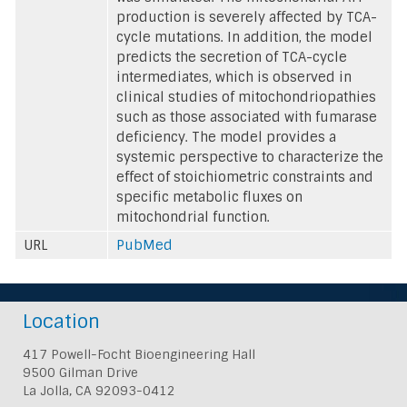
production is severely affected by TCA-
cycle mutations. In addition, the model
predicts the secretion of TCA-cycle
intermediates, which is observed in
clinical studies of mitochondriopathies
such as those associated with fumarase
deficiency. The model provides a
systemic perspective to characterize the
effect of stoichiometric constraints and
specific metabolic fluxes on
mitochondrial function.
URL
PubMed
Location
417 Powell-Focht Bioengineering Hall
9500 Gilman Drive
La Jolla, CA 92093-0412