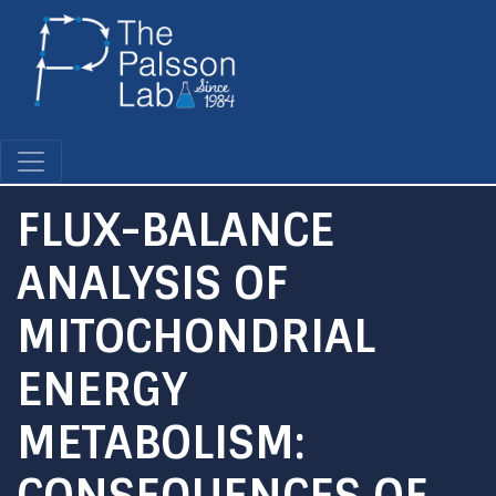
Skip
to
main
content
FLUX-BALANCE
ANALYSIS OF
MITOCHONDRIAL
ENERGY
METABOLISM:
CONSEQUENCES OF