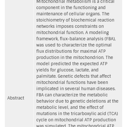
Mitochondrial metabolism is a critical
component in the functioning and
maintenance of cellular organs. The
stoichiometry of biochemical reaction
networks imposes constraints on
mitochondrial function. A modeling
framework, flux-balance analysis (FBA),
was used to characterize the optimal
flux distributions for maximal ATP
production in the mitochondrion. The
model predicted the expected ATP
yields for glucose, lactate, and
palmitate. Genetic defects that affect
mitochondrial functions have been
implicated in several human diseases.
FBA can characterize the metabolic
Abstract
behavior due to genetic deletions at the
metabolic level, and the effect of
mutations in the tricarboxylic acid (TCA)
cycle on mitochondrial ATP production
was simulated. The mitochondrial ATP