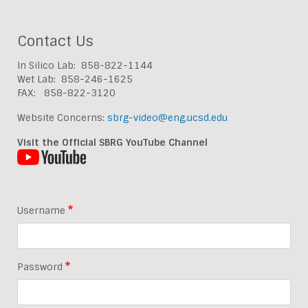
Contact Us
In Silico Lab: 858-822-1144
Wet Lab: 858-246-1625
FAX: 858-822-3120
Website Concerns:
sbrg-video@eng.ucsd.edu
Visit the Official SBRG YouTube Channel
Username
Password