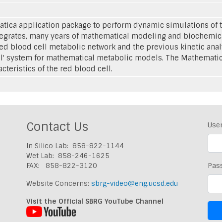
ica application package to perform dynamic simulations of th
ntegrates, many years of mathematical modeling and biochemic
red blood cell metabolic network and the previous kinetic ana
l' system for mathematical metabolic models. The Mathemati
teristics of the red blood cell.
Contact Us
Use
In Silico Lab: 858-822-1144
Wet Lab: 858-246-1625
FAX: 858-822-3120
Pas
Website Concerns:
sbrg-video@eng.ucsd.edu
Visit the Official SBRG YouTube Channel