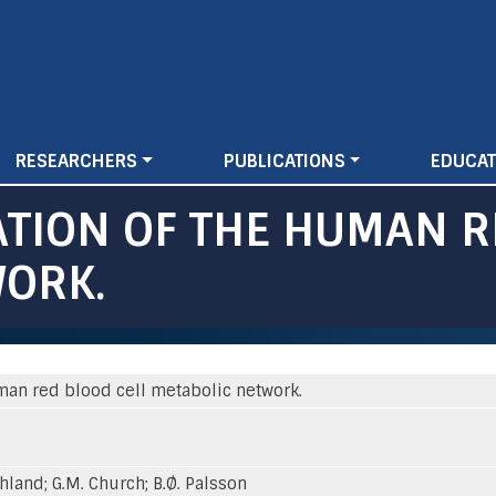
Skip
to
main
content
RESEARCHERS
PUBLICATIONS
EDUCAT
TION OF THE HUMAN R
WORK.
man red blood cell metabolic network.
ahland; G.M. Church; B.Ø. Palsson