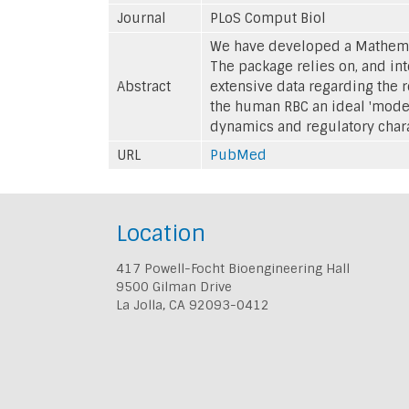
Journal
PLoS Comput Biol
We have developed a Mathemat
The package relies on, and i
Abstract
extensive data regarding the 
the human RBC an ideal 'mode
dynamics and regulatory charac
URL
PubMed
Location
417 Powell-Focht Bioengineering Hall
9500 Gilman Drive
La Jolla, CA 92093-0412