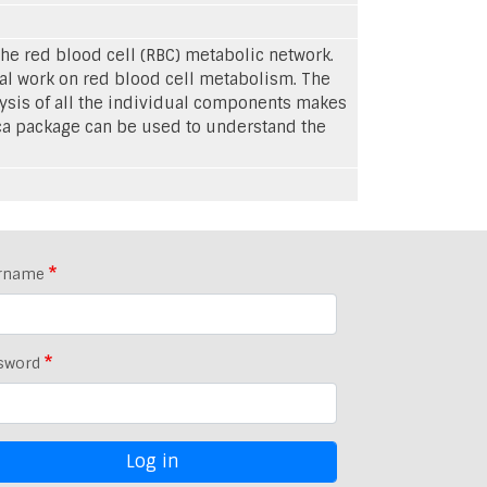
e red blood cell (RBC) metabolic network.
al work on red blood cell metabolism. The
lysis of all the individual components makes
ca package can be used to understand the
rname
sword