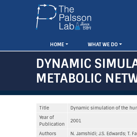
Main
HOME
WHAT WE DO
navigation
DYNAMIC SIMULA
METABOLIC NET
Title
Dynamic simulation of the hu
Year of
2001
Publication
Authors
N. Jamshidi; J.S. Edwards; T. F