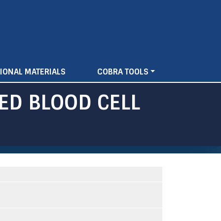
IONAL MATERIALS
COBRA TOOLS
ED BLOOD CELL