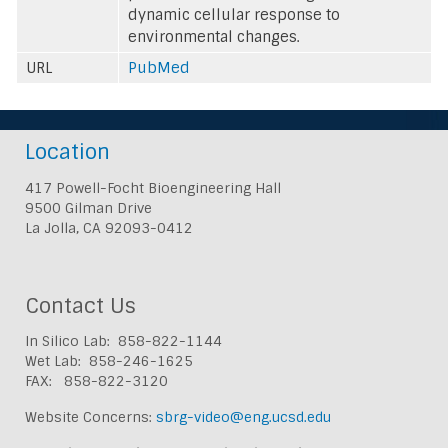
dynamic cellular response to
environmental changes.
URL
PubMed
Location
417 Powell-Focht Bioengineering Hall
9500 Gilman Drive
La Jolla, CA 92093-0412
Contact Us
In Silico Lab: 858-822-1144
Wet Lab: 858-246-1625
FAX: 858-822-3120
Website Concerns:
sbrg-video@eng.ucsd.edu