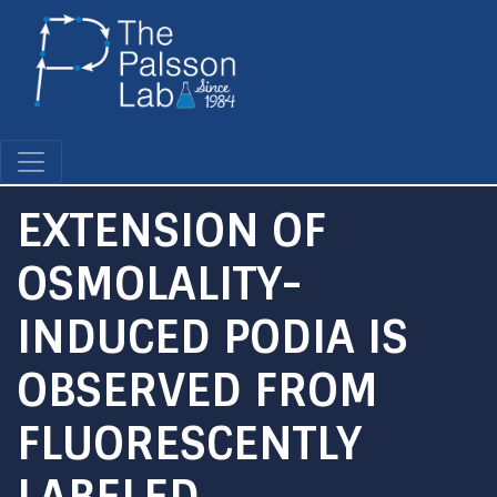
Skip
to
main
content
EXTENSION OF
OSMOLALITY-
INDUCED PODIA IS
OBSERVED FROM
FLUORESCENTLY
LABELED