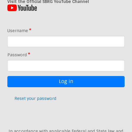
Visit the Official SBRG YouTube Channel
Username
Password
Reset your password
In accordance with applicable Federal and State law and