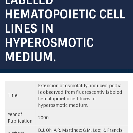
HEMATOPOIETIC CELL
LINES IN
HYPEROSMOTIC
MEDIUM.
Extension of osmolality-induced podia
is observed from fluorescently labeled
Title
hematopoietic cell lines in
hyperosmotic medium.
Year of
2000
Publication
D.J. Oh; A.R. Martinez; G.M. Lee; K. Francis;