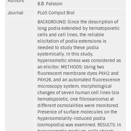
Authors
B.Ø. Palsson
Journal
PLoS Comput Biol
BACKGROUND: Since the description of
long podia extended by hematopoietic
cells and cell lines, the reliable
elicitation of podia extensions is
needed to study these podia
systemically. In this study,
hyperosmotic stress was considered as
an elicitor. METHODS: Using two
fluorescent membrane dyes PKH2 and
PKH26, and an automated fluorescence
microscopy system, morphological
changes of seven human cell lines (six
hematopoietic, one fibrosarcoma) at
different osmolalities were monitored.
Presence of surface molecules on the
hyperosmolality-induced podia
(osmopodia) was examined. RESULTS: In