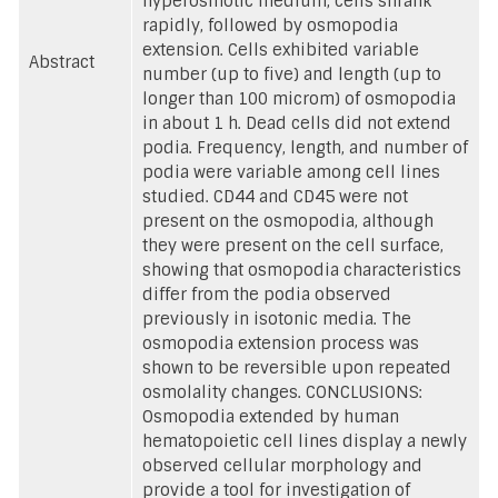
hyperosmotic medium, cells shrank
rapidly, followed by osmopodia
extension. Cells exhibited variable
Abstract
number (up to five) and length (up to
longer than 100 microm) of osmopodia
in about 1 h. Dead cells did not extend
podia. Frequency, length, and number of
podia were variable among cell lines
studied. CD44 and CD45 were not
present on the osmopodia, although
they were present on the cell surface,
showing that osmopodia characteristics
differ from the podia observed
previously in isotonic media. The
osmopodia extension process was
shown to be reversible upon repeated
osmolality changes. CONCLUSIONS:
Osmopodia extended by human
hematopoietic cell lines display a newly
observed cellular morphology and
provide a tool for investigation of