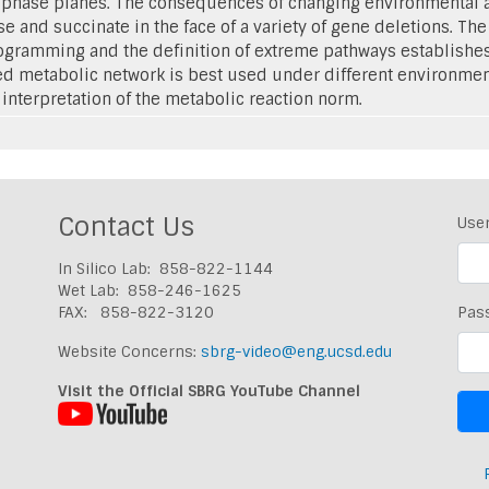
 phase planes. The consequences of changing environmental an
 and succinate in the face of a variety of gene deletions. The
gramming and the definition of extreme pathways establishes 
d metabolic network is best used under different environmenta
 interpretation of the metabolic reaction norm.
Contact Us
Use
In Silico Lab: 858-822-1144
Wet Lab: 858-246-1625
FAX: 858-822-3120
Pas
Website Concerns:
sbrg-video@eng.ucsd.edu
Visit the Official SBRG YouTube Channel