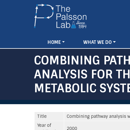
Main
HOME
WHAT WE DO
navigation
COMBINING PATH
ANALYSIS FOR T
METABOLIC SYST
Title
Combining pathway analysis wi
Year of
2000