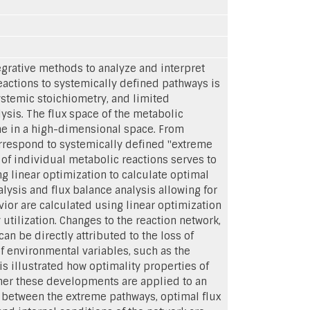
grative methods to analyze and interpret
eactions to systemically defined pathways is
ystemic stoichiometry, and limited
lysis. The flux space of the metabolic
one in a high-dimensional space. From
orrespond to systemically defined "extreme
of individual metabolic reactions serves to
ng linear optimization to calculate optimal
lysis and flux balance analysis allowing for
vior are calculated using linear optimization
tilization. Changes to the reaction network,
an be directly attributed to the loss of
f environmental variables, such as the
 is illustrated how optimality properties of
ther these developments are applied to an
 between the extreme pathways, optimal flux