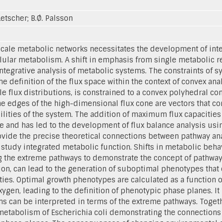
 Letscher; B.Ø. Palsson
cale metabolic networks necessitates the development of inte
llular metabolism. A shift in emphasis from single metabolic r
tegrative analysis of metabolic systems. The constraints of s
 definition of the flux space within the context of convex ana
le flux distributions, is constrained to a convex polyhedral c
he edges of the high-dimensional flux cone are vectors that c
lities of the system. The addition of maximum flux capacities 
ce and has led to the development of flux balance analysis usi
ovide the precise theoretical connections between pathway ana
study integrated metabolic function. Shifts in metabolic beha
g the extreme pathways to demonstrate the concept of pathway u
ion, can lead to the generation of suboptimal phenotypes that c
ties. Optimal growth phenotypes are calculated as a function o
xygen, leading to the definition of phenotypic phase planes. It
ns can be interpreted in terms of the extreme pathways. Toge
metabolism of Escherichia coli demonstrating the connections