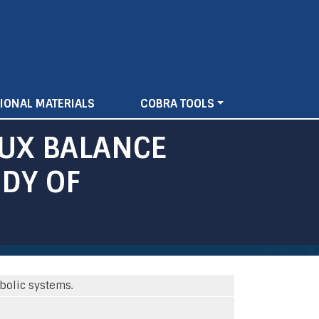
IONAL MATERIALS
COBRA TOOLS
LUX BALANCE
DY OF
bolic systems.