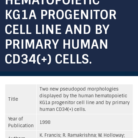
KG1A PROGENITOR
CELL LINE AND BY
PRIMARY HUMAN
CD34(+) CELLS.
Two new pseudopod morphologies
displayed by the human hematopoietic
Title
KG1a progenitor cell line and by primary
human CD34(+) cells.
Year of
1998
Publication
K. Francis; R. Ramakrishna; W. Holloway;