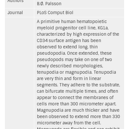
Authors
B.Ø. Palsson
Journal
PLoS Comput Biol
A primitive human hematopoietic
myeloid progenitor cell line, KG1a,
characterized by high expression of the
CD34 surface antigen has been
observed to extend long, thin
pseudopodia. Once extended, these
pseudopods may take on one of two
newly described morphologies,
tenupodia or magnupodia. Tenupodia
are very thin and form in linear
segments. They adhere to the substrate,
can bifurcate multiple times, and often
appear to connect the membranes of
cells more than 300 micrometer apart.
Magnupodia are much thicker and have
been observed to extend more than 330
micrometer away from the cell.