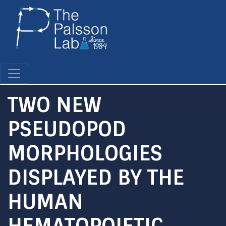
Skip
to
main
content
TWO NEW
PSEUDOPOD
MORPHOLOGIES
DISPLAYED BY THE
HUMAN
HEMATOPOIETIC