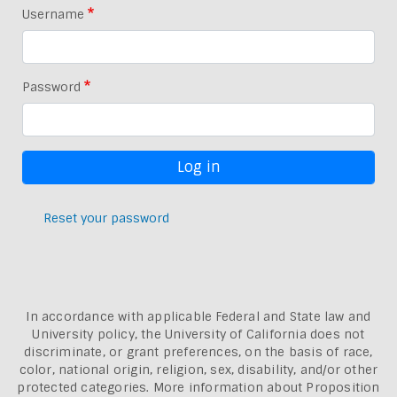
Username
Password
Reset your password
In accordance with applicable Federal and State law and
University policy, the University of California does not
discriminate, or grant preferences, on the basis of race,
color, national origin, religion, sex, disability, and/or other
protected categories. More information about
Proposition