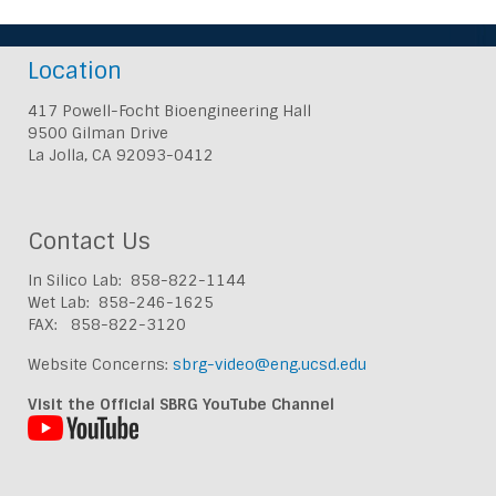
Location
417 Powell-Focht Bioengineering Hall
9500 Gilman Drive
La Jolla, CA 92093-0412
Contact Us
In Silico Lab: 858-822-1144
Wet Lab: 858-246-1625
FAX: 858-822-3120
Website Concerns:
sbrg-video@eng.ucsd.edu
Visit the Official SBRG YouTube Channel