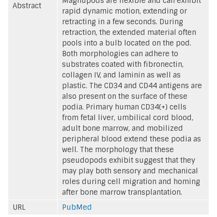
Magnupods are flexible and can exhibit
Abstract
rapid dynamic motion, extending or
retracting in a few seconds. During
retraction, the extended material often
pools into a bulb located on the pod.
Both morphologies can adhere to
substrates coated with fibronectin,
collagen IV, and laminin as well as
plastic. The CD34 and CD44 antigens are
also present on the surface of these
podia. Primary human CD34(+) cells
from fetal liver, umbilical cord blood,
adult bone marrow, and mobilized
peripheral blood extend these podia as
well. The morphology that these
pseudopods exhibit suggest that they
may play both sensory and mechanical
roles during cell migration and homing
after bone marrow transplantation.
URL
PubMed