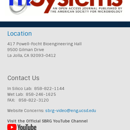
Location
417 Powell-Focht Bioengineering Hall
9500 Gilman Drive
La Jolla, CA 92093-0412
Contact Us
In Silico Lab: 858-822-1144
Wet Lab: 858-246-1625
FAX: 858-822-3120
Website Concerns:
sbrg-video@eng.ucsd.edu
Visit the Official SBRG YouTube Channel