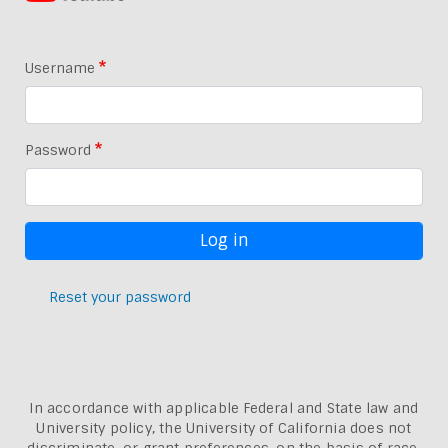
Username
Password
Reset your password
In accordance with applicable Federal and State law and
University policy, the University of California does not