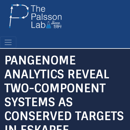
Skip
to
main
content
PANGENOME
ANALYTICS REVEAL
TWO-COMPONENT
SYSTEMS AS
CONSERVED TARGETS
IN ESKAPEE