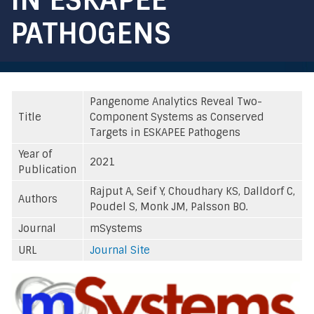
PATHOGENS
Pangenome Analytics Reveal Two-
Title
Component Systems as Conserved
Targets in ESKAPEE Pathogens
Year of
2021
Publication
Rajput A, Seif Y, Choudhary KS, Dalldorf C,
Authors
Poudel S, Monk JM, Palsson BO.
Journal
mSystems
URL
Journal Site