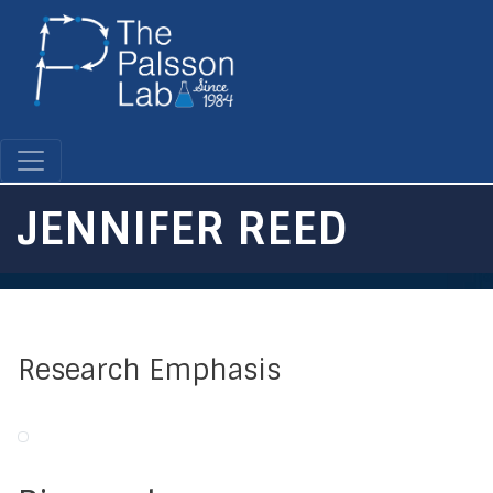
Skip
to
main
content
JENNIFER REED
Research Emphasis