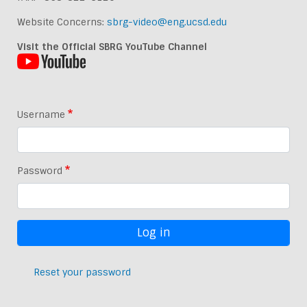
Website Concerns:
sbrg-video@eng.ucsd.edu
Visit the Official SBRG YouTube Channel
Username
Password
Reset your password