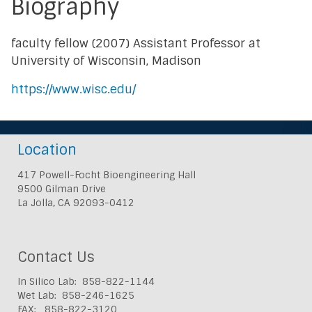
Biography
faculty fellow (2007) Assistant Professor at
University of Wisconsin, Madison
https://www.wisc.edu/
Location
417 Powell-Focht Bioengineering Hall
9500 Gilman Drive
La Jolla, CA 92093-0412
Contact Us
In Silico Lab: 858-822-1144
Wet Lab: 858-246-1625
FAX: 858-822-3120