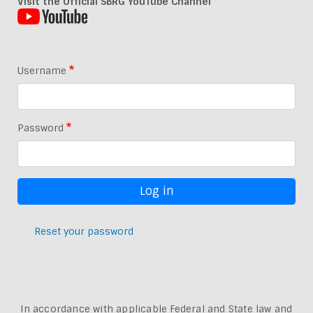
Visit the Official SBRG YouTube Channel
Username
Password
Reset your password
In accordance with applicable Federal and State law and