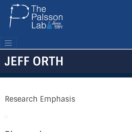
Skip
to
main
content
JEFF ORTH
Research Emphasis