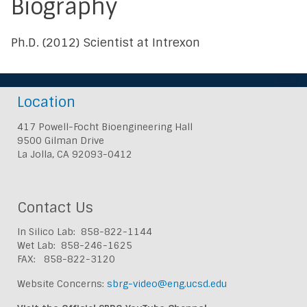
Biography
Ph.D. (2012) Scientist at Intrexon
Location
417 Powell-Focht Bioengineering Hall
9500 Gilman Drive
La Jolla, CA 92093-0412
Contact Us
In Silico Lab: 858-822-1144
Wet Lab: 858-246-1625
FAX: 858-822-3120
Website Concerns:
sbrg-video@eng.ucsd.edu