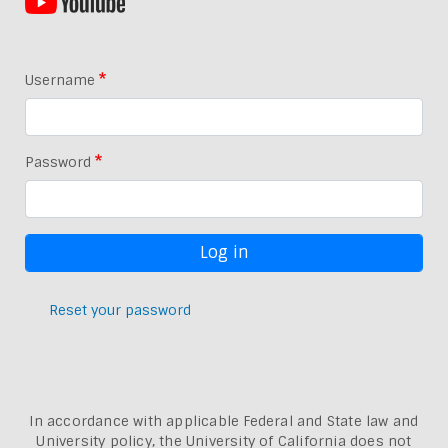
Username
Password
Reset your password
In accordance with applicable Federal and State law and
University policy, the University of California does not