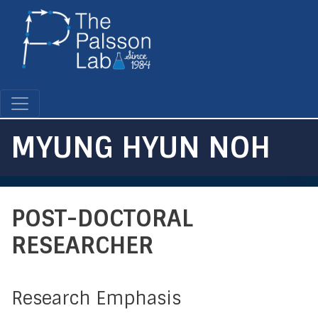
Skip
to
main
content
MYUNG HYUN NOH
POST-DOCTORAL
RESEARCHER
Research Emphasis