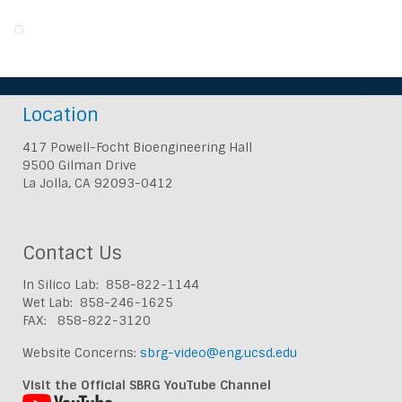
Location
417 Powell-Focht Bioengineering Hall
9500 Gilman Drive
La Jolla, CA 92093-0412
Contact Us
In Silico Lab: 858-822-1144
Wet Lab: 858-246-1625
FAX: 858-822-3120
Website Concerns:
sbrg-video@eng.ucsd.edu
Visit the Official SBRG YouTube Channel