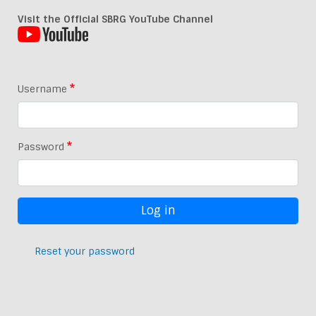
Visit the Official SBRG YouTube Channel
Username
Password
Reset your password