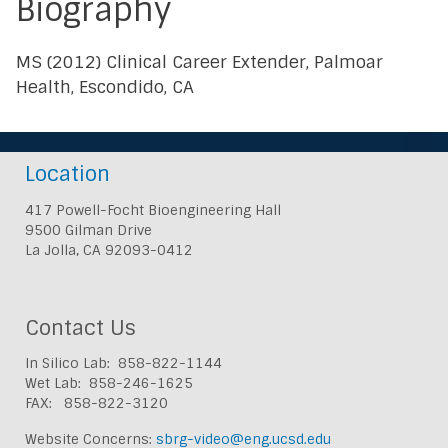
Biography
MS (2012) Clinical Career Extender, Palmoar
Health, Escondido, CA
Location
417 Powell-Focht Bioengineering Hall
9500 Gilman Drive
La Jolla, CA 92093-0412
Contact Us
In Silico Lab: 858-822-1144
Wet Lab: 858-246-1625
FAX: 858-822-3120
Website Concerns:
sbrg-video@eng.ucsd.edu