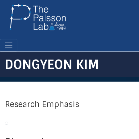
Skip
to
main
content
DONGYEON KIM
Research Emphasis