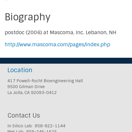
Biography
postdoc (2006) at Mascoma, Inc. Lebanon, NH
http://www.mascoma.com/pages/index.php
Location
417 Powell-Focht Bioengineering Hall
9500 Gilman Drive
La Jolla, CA 92093-0412
Contact Us
In Silico Lab: 858-822-1144
Wet Lab: 858-246-1625