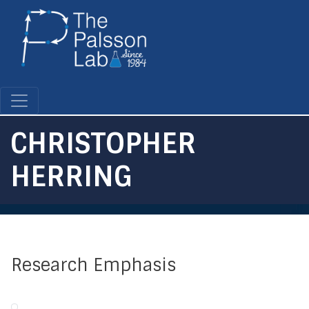
Skip
to
main
content
CHRISTOPHER
HERRING
Research Emphasis