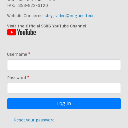
FAX: 858-822-3120
Website Concerns:
sbrg-video@eng.ucsd.edu
Visit the Official SBRG YouTube Channel
Username
Password
Reset your password