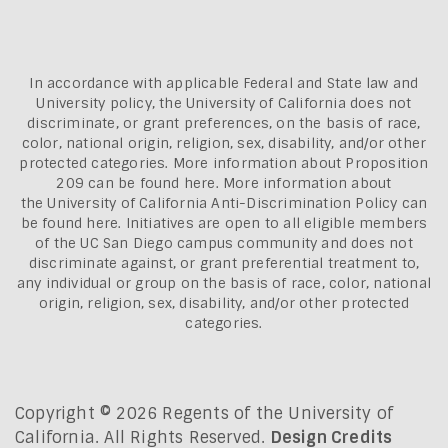
In accordance with applicable Federal and State law and
University policy, the University of California does not
discriminate, or grant preferences, on the basis of race,
color, national origin, religion, sex, disability, and/or other
protected categories. More information about
Proposition
209 can be found here
. More information about
the
University of California Anti-Discrimination Policy can
be found here.
Initiatives are open to all eligible members
of the UC San Diego campus community and does not
discriminate against, or grant preferential treatment to,
any individual or group on the basis of race, color, national
origin, religion, sex, disability, and/or other protected
categories.
Copyright © 2026 Regents of the University of
California. All Rights Reserved.
Design Credits