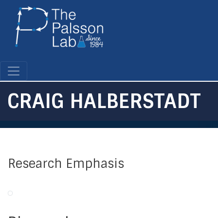
Skip
to
main
content
CRAIG HALBERSTADT
Research Emphasis