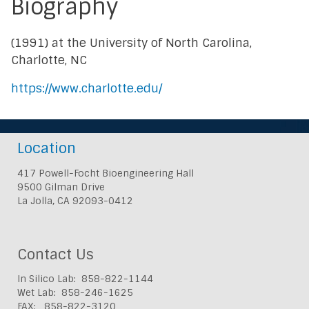
Biography
(1991) at the University of North Carolina,
Charlotte, NC
https://www.charlotte.edu/
Location
417 Powell-Focht Bioengineering Hall
9500 Gilman Drive
La Jolla, CA 92093-0412
Contact Us
In Silico Lab: 858-822-1144
Wet Lab: 858-246-1625
FAX: 858-822-3120