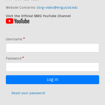
Website Concerns:
sbrg-video@eng.ucsd.edu
Visit the Official SBRG YouTube Channel
Username
Password
Reset your password