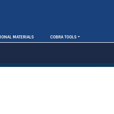
IONAL MATERIALS
COBRA TOOLS