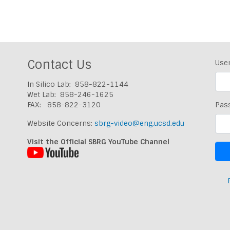
Contact Us
Use
In Silico Lab: 858-822-1144
Wet Lab: 858-246-1625
FAX: 858-822-3120
Pas
Website Concerns:
sbrg-video@eng.ucsd.edu
Visit the Official SBRG YouTube Channel