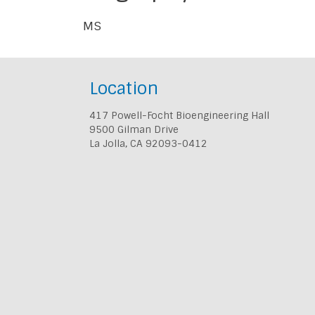
MS
Location
417 Powell-Focht Bioengineering Hall
9500 Gilman Drive
La Jolla, CA 92093-0412