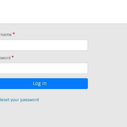
rname
sword
Reset your password