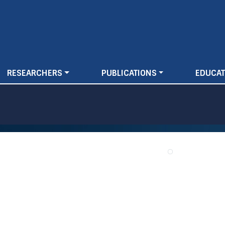
Skip
to
main
content
RESEARCHERS
PUBLICATIONS
EDUCAT