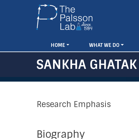
MAIN
HOME
WHAT WE DO
NAVIGATION
SANKHA GHATAK
Research Emphasis
Biography