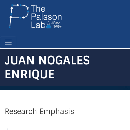
Skip
to
main
content
JUAN NOGALES
ENRIQUE
Research Emphasis