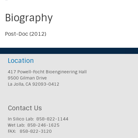
Biography
Post-Doc (2012)
Location
417 Powell-Focht Bioengineering Hall
9500 Gilman Drive
La Jolla, CA 92093-0412
Contact Us
In Silico Lab: 858-822-1144
Wet Lab: 858-246-1625
FAX: 858-822-3120