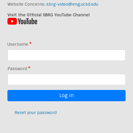
Website Concerns:
sbrg-video@eng.ucsd.edu
Visit the Official SBRG YouTube Channel
Username
Password
Reset your password