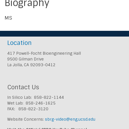
Biography
MS
Location
417 Powell-Focht Bioengineering Hall
9500 Gilman Drive
La Jolla, CA 92093-0412
Contact Us
In Silico Lab: 858-822-1144
Wet Lab: 858-246-1625
FAX: 858-822-3120
Website Concerns:
sbrg-video@eng.ucsd.edu