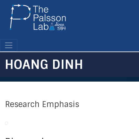
Skip
to
main
content
HOANG DINH
Research Emphasis