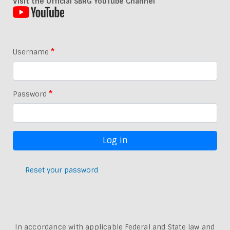
Visit the Official SBRG YouTube Channel
Username
Password
Reset your password
In accordance with applicable Federal and State law and