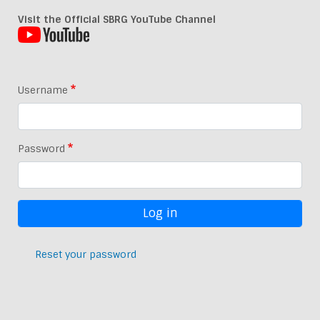
Visit the Official SBRG YouTube Channel
Username
Password
Reset your password