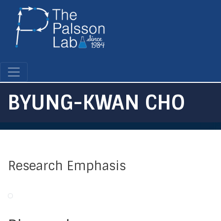
Skip
to
main
content
BYUNG-KWAN CHO
Research Emphasis