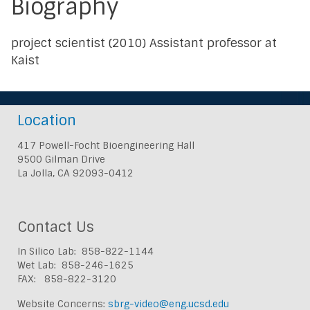
Biography
project scientist (2010) Assistant professor at
Kaist
Location
417 Powell-Focht Bioengineering Hall
9500 Gilman Drive
La Jolla, CA 92093-0412
Contact Us
In Silico Lab: 858-822-1144
Wet Lab: 858-246-1625
FAX: 858-822-3120
Website Concerns:
sbrg-video@eng.ucsd.edu