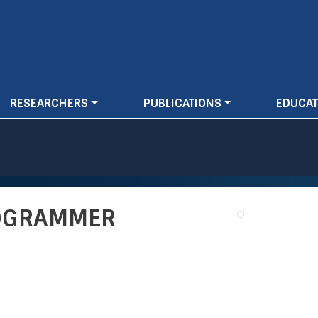
Skip
to
main
content
RESEARCHERS
PUBLICATIONS
EDUCAT
ROGRAMMER