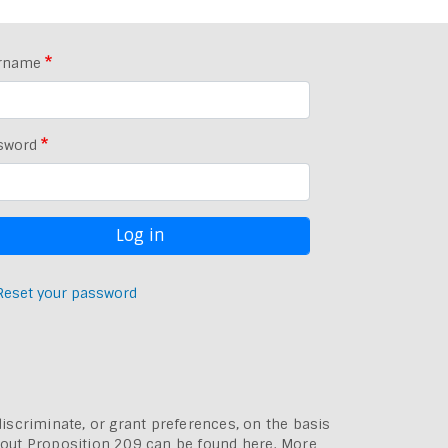
rname
sword
Reset your password
discriminate, or grant preferences, on the basis
bout
Proposition 209 can be found here
. More