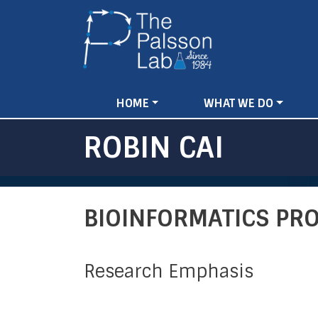
MAIN
HOME
WHAT WE DO
NAVIGATION
ROBIN CAI
BIOINFORMATICS P
Research Emphasis