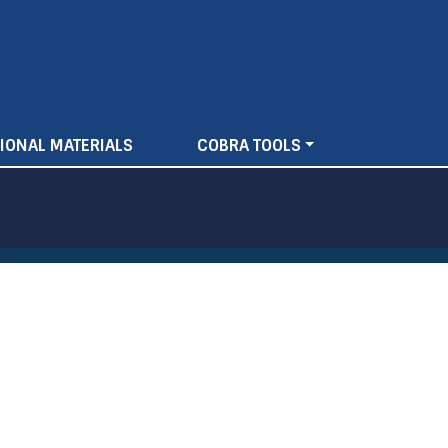
IONAL MATERIALS
COBRA TOOLS