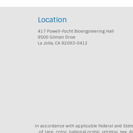
Location
417 Powell-Focht Bioengineering Hall
9500 Gilman Drive
La Jolla, CA 92093-0412
In accordance with applicable Federal and State
of race, color, national origin, religion, sex