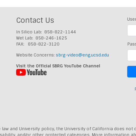
Contact Us
Use
In Silico Lab: 858-822-1144
Wet Lab: 858-246-1625
FAX: 858-822-3120
Pas
Website Concerns:
sbrg-video@eng.ucsd.edu
Visit the Official SBRG YouTube Channel
 law and University policy, the University of California does not 
, disability, and/or other protected categories. More information a