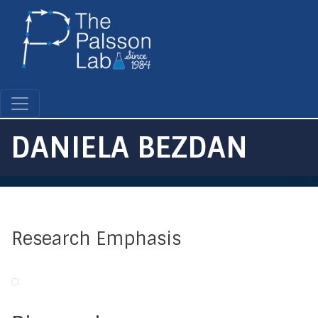
Skip
to
main
content
DANIELA BEZDAN
Research Emphasis