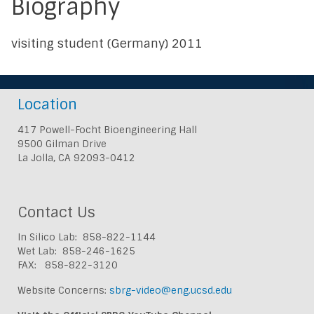
Biography
visiting student (Germany) 2011
Location
417 Powell-Focht Bioengineering Hall
9500 Gilman Drive
La Jolla, CA 92093-0412
Contact Us
In Silico Lab: 858-822-1144
Wet Lab: 858-246-1625
FAX: 858-822-3120
Website Concerns:
sbrg-video@eng.ucsd.edu