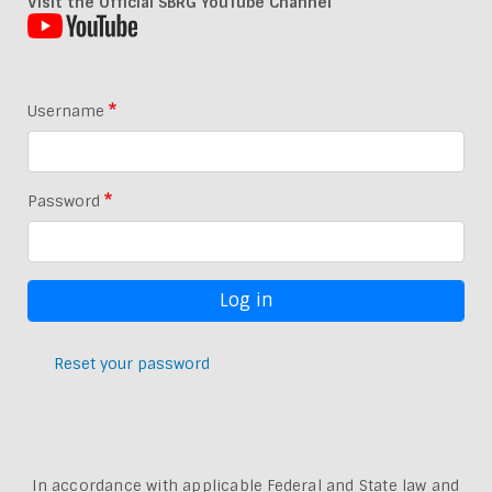
Visit the Official SBRG YouTube Channel
Username
Password
Reset your password
In accordance with applicable Federal and State law and