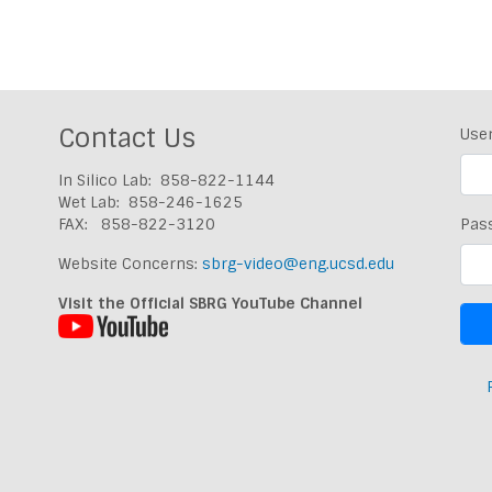
Contact Us
Use
In Silico Lab: 858-822-1144
Wet Lab: 858-246-1625
FAX: 858-822-3120
Pas
Website Concerns:
sbrg-video@eng.ucsd.edu
Visit the Official SBRG YouTube Channel