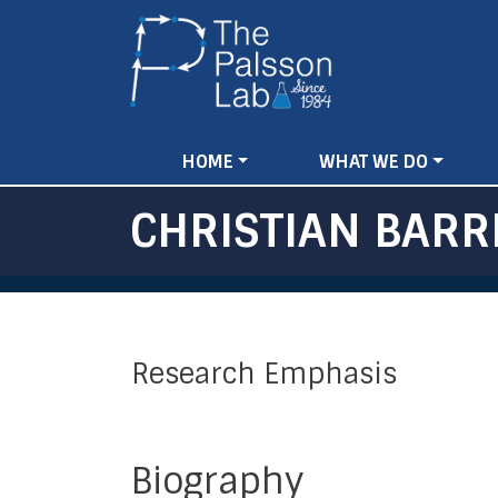
MAIN
HOME
WHAT WE DO
NAVIGATION
CHRISTIAN BARR
Research Emphasis
Biography