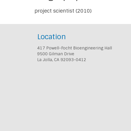
project scientist (2010)
Location
417 Powell-Focht Bioengineering Hall
9500 Gilman Drive
La Jolla, CA 92093-0412