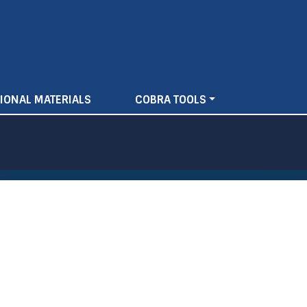
IONAL MATERIALS
COBRA TOOLS