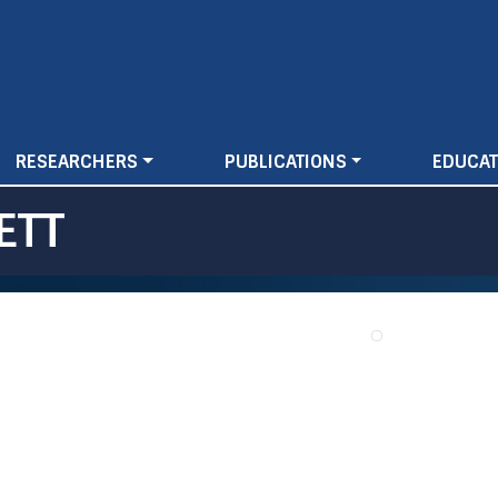
Skip
to
main
content
RESEARCHERS
PUBLICATIONS
EDUCAT
ETT