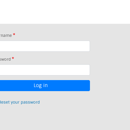
rname
sword
Reset your password