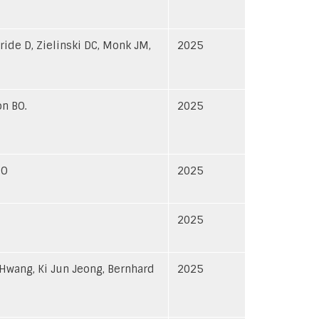
ride D, Zielinski DC, Monk JM,
2025
on BO.
2025
BO
2025
2025
Hwang, Ki Jun Jeong, Bernhard
2025