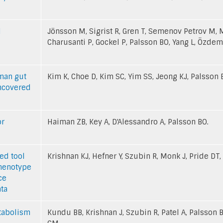
l
Jönsson M, Sigrist R, Gren T, Semenov Petrov M, 
Charusanti P, Gockel P, Palsson BO, Yang L, Özdemi
uman gut
Kim K, Choe D, Kim SC, Yim SS, Jeong KJ, Palsson B
uncovered
or
Haiman ZB, Key A, D'Alessandro A, Palsson BO.
ed tool
Krishnan KJ, Hefner Y, Szubin R, Monk J, Pride DT,
phenotype
ce
ta
etabolism
Kundu BB, Krishnan J, Szubin R, Patel A, Palsson B