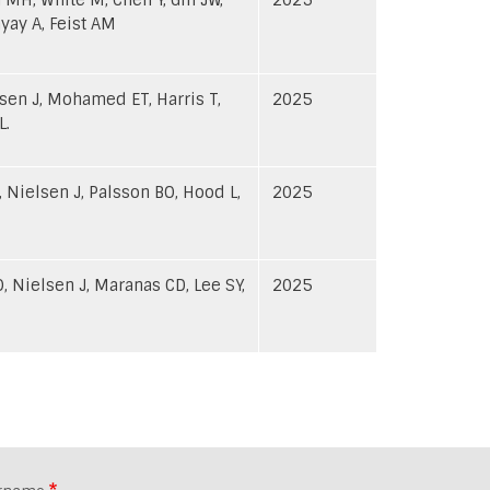
yay A, Feist AM
hnsen J, Mohamed ET, Harris T,
2025
L.
 Nielsen J, Palsson BO, Hood L,
2025
, Nielsen J, Maranas CD, Lee SY,
2025