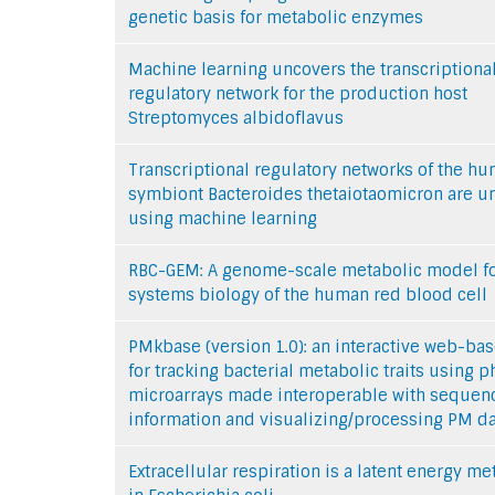
genetic basis for metabolic enzymes
Machine learning uncovers the transcriptiona
regulatory network for the production host
Streptomyces albidoflavus
Transcriptional regulatory networks of the h
symbiont Bacteroides thetaiotaomicron are 
using machine learning
RBC-GEM: A genome-scale metabolic model f
systems biology of the human red blood cell
PMkbase (version 1.0): an interactive web-bas
for tracking bacterial metabolic traits using 
microarrays made interoperable with sequen
information and visualizing/processing PM da
Extracellular respiration is a latent energy m