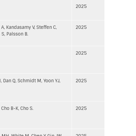
2025
 A, Kandasamy V, Steffen C,
2025
 S, Palsson B.
2025
H, Dan Q, Schmidt M, Yoon YJ,
2025
 Cho B-K, Cho S.
2025
 MH, White M, Chen Y, Gin JW,
2025