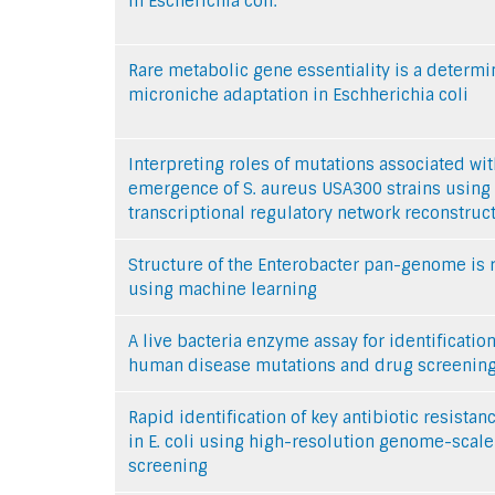
in Escherichia coli.
Rare metabolic gene essentiality is a determi
microniche adaptation in Eschherichia coli
Interpreting roles of mutations associated wit
emergence of S. aureus USA300 strains using
transcriptional regulatory network reconstruc
Structure of the Enterobacter pan-genome is 
using machine learning
A live bacteria enzyme assay for identification
human disease mutations and drug screenin
Rapid identification of key antibiotic resista
in E. coli using high-resolution genome-scale
screening