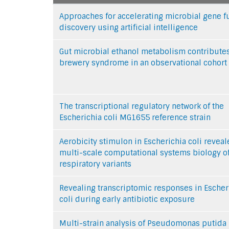
Approaches for accelerating microbial gene f
discovery using artificial intelligence
Gut microbial ethanol metabolism contributes
brewery syndrome in an observational cohort
The transcriptional regulatory network of the
Escherichia coli MG1655 reference strain
Aerobicity stimulon in Escherichia coli revea
multi-scale computational systems biology o
respiratory variants
Revealing transcriptomic responses in Escher
coli during early antibiotic exposure
Multi-strain analysis of Pseudomonas putida 