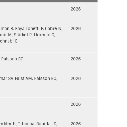
ascending
2026
lman R, Raya Tonetti F, Cabré N,
2026
mir M, Stärkel P, Llorente C,
chnabl B.
, Palsson BO
2026
nar SV, Feist AM, Palsson BO,
2026
2026
erkler H, Tibocha-Bonilla JD,
2026