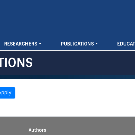
Skip
to
main
content
RESEARCHERS
PUBLICATIONS
EDUCAT
TIONS
Authors