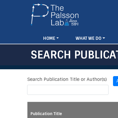
Main
HOME
WHAT WE DO
navigation
SEARCH PUBLICA
Search Publication Title or Author(s)
Publication Title