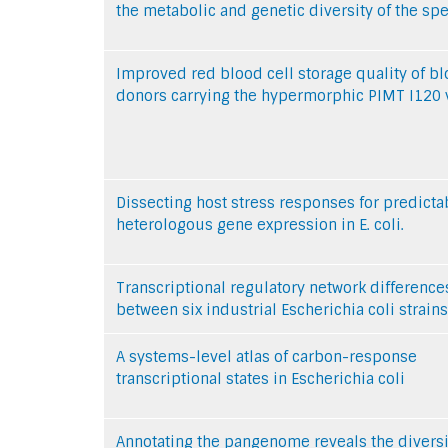
the metabolic and genetic diversity of the sp
Improved red blood cell storage quality of b
donors carrying the hypermorphic PIMT I120 v
Dissecting host stress responses for predicta
heterologous gene expression in E. coli.
Transcriptional regulatory network difference
between six industrial Escherichia coli strains
A systems-level atlas of carbon-response
transcriptional states in Escherichia coli
Annotating the pangenome reveals the diversit