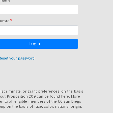
rname
sword
Reset your password
discriminate, or grant preferences, on the basis
bout
Proposition 209 can be found here
. More
pen to all eligible members of the UC San Diego
p on the basis of race, color, national origin,