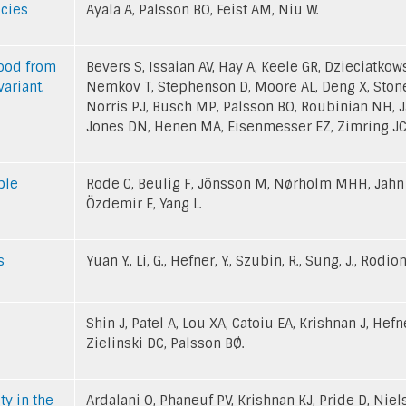
ecies
Ayala A, Palsson BO, Feist AM, Niu W.
lood from
Bevers S, Issaian AV, Hay A, Keele GR, Dzieciatko
ariant.
Nemkov T, Stephenson D, Moore AL, Deng X, Ston
Norris PJ, Busch MP, Palsson BO, Roubinian NH, Ja
Jones DN, Henen MA, Eisenmesser EZ, Zimring JC,
ble
Rode C, Beulig F, Jönsson M, Nørholm MHH, Jahn L
Özdemir E, Yang L.
s
Yuan Y., Li, G., Hefner, Y., Szubin, R., Sung, J., Rodion
Shin J, Patel A, Lou XA, Catoiu EA, Krishnan J, Hefn
Zielinski DC, Palsson BØ.
y in the
Ardalani O, Phaneuf PV, Krishnan KJ, Pride D, Niel