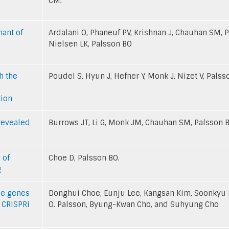
CM.
nant of
Ardalani O, Phaneuf PV, Krishnan J, Chauhan SM, P
Nielsen LK, Palsson BO
h the
Poudel S, Hyun J, Hefner Y, Monk J, Nizet V, Palss
tion
revealed
Burrows JT, Li G, Monk JM, Chauhan SM, Palsson 
 of
Choe D, Palsson BO.
g
nce genes
Donghui Choe, Eunju Lee, Kangsan Kim, Soonkyu 
 CRISPRi
O. Palsson, Byung-Kwan Cho, and Suhyung Cho