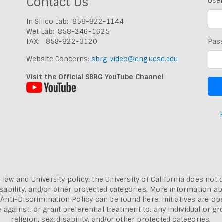
Contact Us
Use
In Silico Lab: 858-822-1144
Wet Lab: 858-246-1625
FAX: 858-822-3120
Pas
Website Concerns:
sbrg-video@eng.ucsd.edu
Visit the Official SBRG YouTube Channel
 law and University policy, the University of California does not 
, disability, and/or other protected categories. More information a
a Anti-Discrimination Policy can be found here.
Initiatives are o
inst, or grant preferential treatment to, any individual or grou
religion, sex, disability, and/or other protected categories.