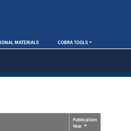
IONAL MATERIALS
COBRA TOOLS
Publication
Year
Sort