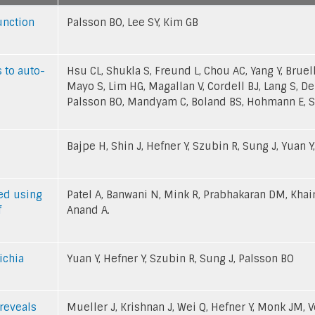
unction
Palsson BO, Lee SY, Kim GB
 to auto-
Hsu CL, Shukla S, Freund L, Chou AC, Yang Y, Bruel
Mayo S, Lim HG, Magallan V, Cordell BJ, Lang S, De
Palsson BO, Mandyam C, Boland BS, Hohmann E, S
Bajpe H, Shin J, Hefner Y, Szubin R, Sung J, Yuan Y
led using
Patel A, Banwani N, Mink R, Prabhakaran DM, Khair
f
Anand A.
ichia
Yuan Y, Hefner Y, Szubin R, Sung J, Palsson BO
reveals
Mueller J, Krishnan J, Wei Q, Hefner Y, Monk JM, V