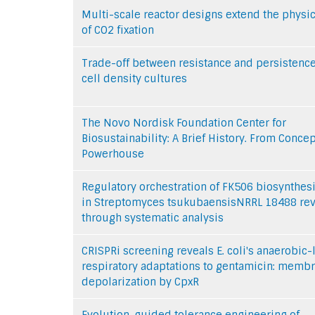
Multi-scale reactor designs extend the physic
of CO2 fixation
Trade-off between resistance and persistence
cell density cultures
The Novo Nordisk Foundation Center for
Biosustainability: A Brief History. From Concep
Powerhouse
Regulatory orchestration of FK506 biosynthes
in Streptomyces tsukubaensisNRRL 18488 re
through systematic analysis
CRISPRi screening reveals E. coli's anaerobic-
respiratory adaptations to gentamicin: memb
depolarization by CpxR
Evolution-guided tolerance engineering of