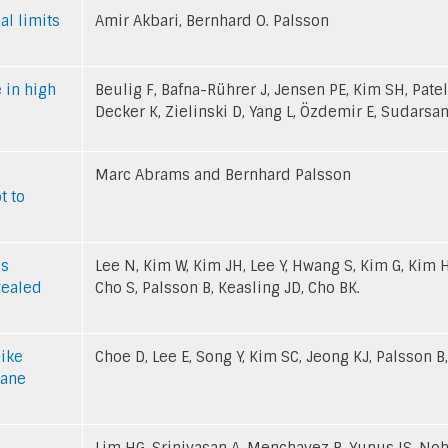
al limits
Amir Akbari, Bernhard O. Palsson
 in high
Beulig F, Bafna-Rührer J, Jensen PE, Kim SH, Patel
Decker K, Zielinski D, Yang L, Özdemir E, Sudarsan
Marc Abrams and Bernhard Palsson
t to
is
Lee N, Kim W, Kim JH, Lee Y, Hwang S, Kim G, Kim 
vealed
Cho S, Palsson B, Keasling JD, Cho BK.
like
Choe D, Lee E, Song Y, Kim SC, Jeong KJ, Palsson B,
rane
Lim HG, Srinivasan A, Menchavez R, Yunus IS, Noh