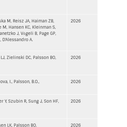
wska M, Reisz JA, Haiman ZB,
2026
e M, Hansen KC, Kleinman S,
netzko J, Vӧgeli B, Page GP,
 D'Alessandro A.
J, Zielinski DC, Palsson BO,
2026
ova, I., Palsson, B.O.,
2026
er Y, Szubin R, Sung J, Son HF,
2026
sen LK, Palsson BO.
2026