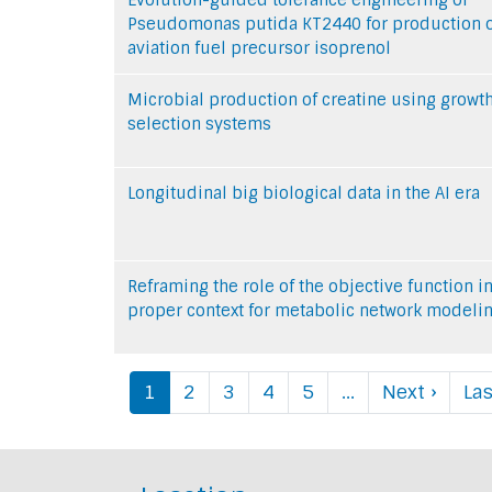
Pseudomonas putida KT2440 for production o
aviation fuel precursor isoprenol
Microbial production of creatine using grow
selection systems
Longitudinal big biological data in the AI era
Reframing the role of the objective function in
proper context for metabolic network modeli
Pagination
1
2
3
4
5
…
Next ›
Next
Las
page