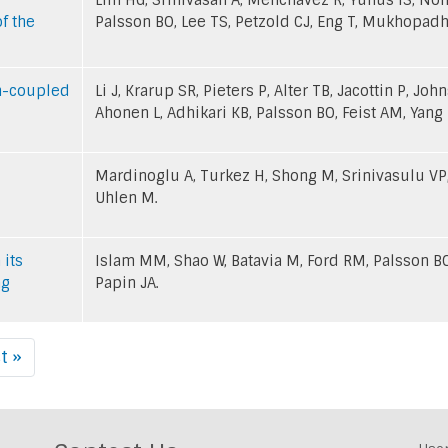
f the
Palsson BO, Lee TS, Petzold CJ, Eng T, Mukhopadh
th-coupled
Li J, Krarup SR, Pieters P, Alter TB, Jacottin P, Jo
Ahonen L, Adhikari KB, Palsson BO, Feist AM, Yang 
Mardinoglu A, Turkez H, Shong M, Srinivasulu VP,
Uhlen M.
 its
Islam MM, Shao W, Batavia M, Ford RM, Palsson BO
ng
Papin JA.
t »
Last
page