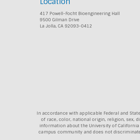
Location
417 Powell-Focht Bioengineering Hall
9500 Gilman Drive
La Jolla, CA 92093-0412
In accordance with applicable Federal and State
of race, color, national origin, religion, sex
information about the
University of Californi
campus community and does not discriminate aga