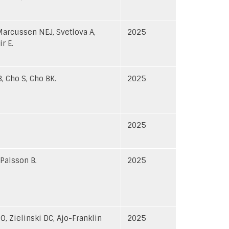
Marcussen NEJ, Svetlova A,
2025
r E.
, Cho S, Cho BK.
2025
2025
 Palsson B.
2025
O, Zielinski DC, Ajo-Franklin
2025