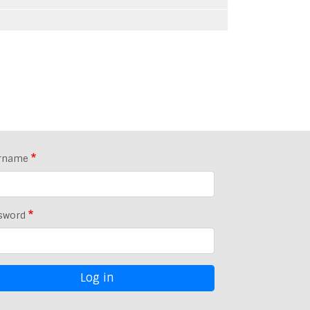
rname
sword