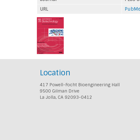
URL
PubM
Location
417 Powell-Focht Bioengineering Hall
9500 Gilman Drive
La Jolla, CA 92093-0412