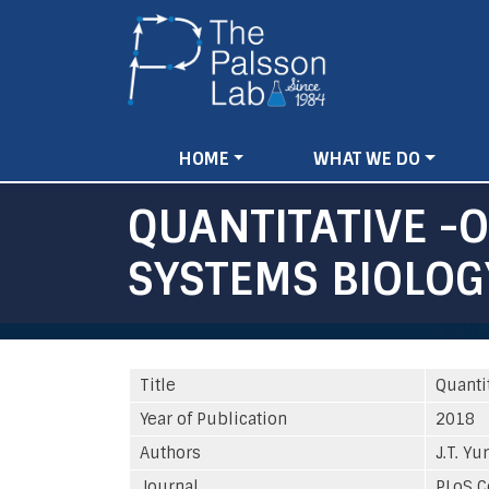
Main
HOME
WHAT WE DO
navigation
QUANTITATIVE -
SYSTEMS BIOLOG
Title
Quanti
Year of Publication
2018
Authors
J.T. Yu
Journal
PLoS C