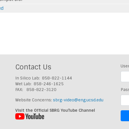
ed
Contact Us
Use
In Silico Lab: 858-822-1144
Wet Lab: 858-246-1625
FAX: 858-822-3120
Pas
Website Concerns:
sbrg-video@eng.ucsd.edu
Visit the Official SBRG YouTube Channel