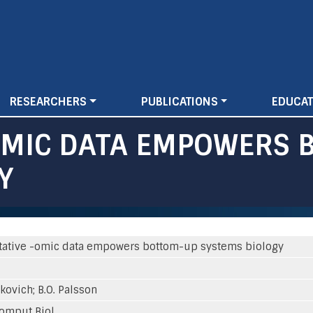
Skip
to
main
content
RESEARCHERS
PUBLICATIONS
EDUCAT
OMIC DATA EMPOWERS 
Y
tative -omic data empowers bottom-up systems biology
rkovich; B.O. Palsson
omput Biol