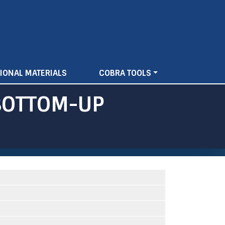
IONAL MATERIALS
COBRA TOOLS
BOTTOM-UP