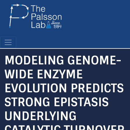
Skip
to
main
content
MODELING GENOME-
WIDE ENZYME
EVOLUTION PREDICTS
STRONG EPISTASIS
UNDERLYING
CATALYTIC TURNOVER