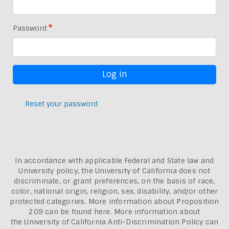
Password
Reset your password
In accordance with applicable Federal and State law and
University policy, the University of California does not
discriminate, or grant preferences, on the basis of race,
color, national origin, religion, sex, disability, and/or other
protected categories. More information about
Proposition
209 can be found here
. More information about
the
University of California Anti-Discrimination Policy can