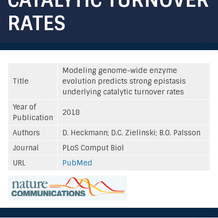
RATES
Modeling genome-wide enzyme
Title
evolution predicts strong epistasis
underlying catalytic turnover rates
Year of
2018
Publication
Authors
D. Heckmann; D.C. Zielinski; B.O. Palsson
Journal
PLoS Comput Biol
URL
PubMed