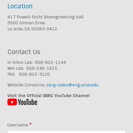
Location
417 Powell-Focht Bioengineering Hall
9500 Gilman Drive
La Jolla, CA 92093-0412
Contact Us
In Silico Lab: 858-822-1144
Wet Lab: 858-246-1625
FAX: 858-822-3120
Website Concerns:
sbrg-video@eng.ucsd.edu
Visit the Official SBRG YouTube Channel
Username