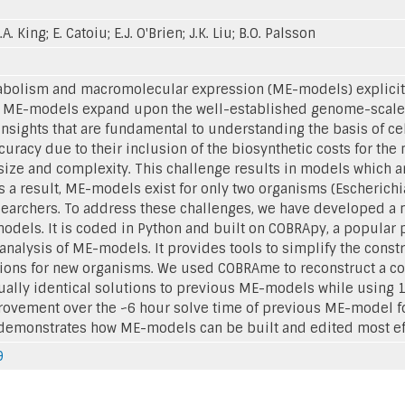
.A. King; E. Catoiu; E.J. O'Brien; J.K. Liu; B.O. Palsson
bolism and macromolecular expression (ME-models) explicit
ll. ME-models expand upon the well-established genome-scal
insights that are fundamental to understanding the basis of c
curacy due to their inclusion of the biosynthetic costs for the 
 size and complexity. This challenge results in models which a
s a result, ME-models exist for only two organisms (Escherich
researchers. To address these challenges, we have developed 
odels. It is coded in Python and built on COBRApy, a popula
nalysis of ME-models. It provides tools to simplify the cons
ons for new organisms. We used COBRAme to reconstruct a co
ually identical solutions to previous ME-models while using 1
rovement over the ~6 hour solve time of previous ME-model fo
demonstrates how ME-models can be built and edited most effi
9