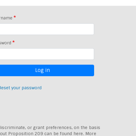
rname
sword
Reset your password
discriminate, or grant preferences, on the basis
bout
Proposition 209 can be found here
. More