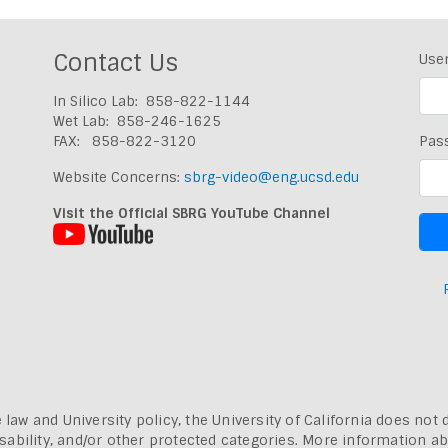
Contact Us
Use
In Silico Lab: 858-822-1144
Wet Lab: 858-246-1625
FAX: 858-822-3120
Pas
Website Concerns:
sbrg-video@eng.ucsd.edu
Visit the Official SBRG YouTube Channel
 law and University policy, the University of California does not 
, disability, and/or other protected categories. More information a