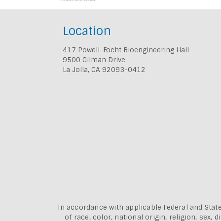
Location
417 Powell-Focht Bioengineering Hall
9500 Gilman Drive
La Jolla, CA 92093-0412
In accordance with applicable Federal and State
of race, color, national origin, religion, sex