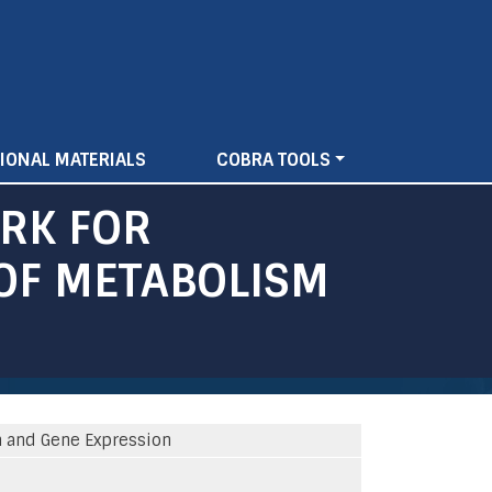
IONAL MATERIALS
COBRA TOOLS
RK FOR
OF METABOLISM
 and Gene Expression