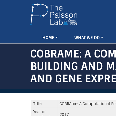
Main
HOME
WHAT WE DO
navigation
COBRAME: A CO
BUILDING AND M
AND GENE EXPR
Title
COBRAme: A Computational Fr
Year of
2017