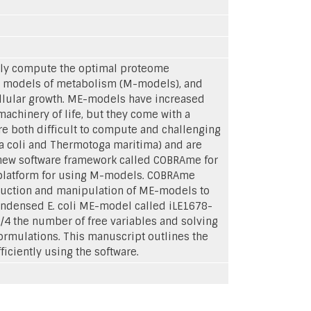
ly compute the optimal proteome
e models of metabolism (M-models), and
ellular growth. ME-models have increased
machinery of life, but they come with a
re both difficult to compute and challenging
ia coli and Thermotoga maritima) and are
a new software framework called COBRAme for
r platform for using M-models. COBRAme
truction and manipulation of ME-models to
ndensed E. coli ME-model called iLE1678-
/4 the number of free variables and solving
rmulations. This manuscript outlines the
ciently using the software.