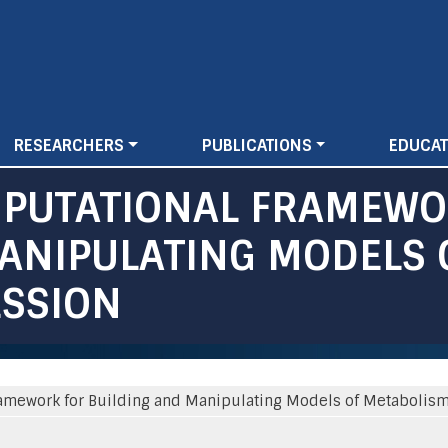
Skip
to
main
content
RESEARCHERS
PUBLICATIONS
EDUCAT
MPUTATIONAL FRAMEWO
ANIPULATING MODELS 
ESSION
amework for Building and Manipulating Models of Metabolism