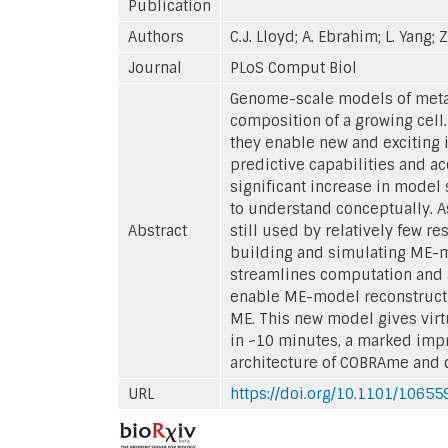
Publication
Authors
C.J. Lloyd; A. Ebrahim; L. Yang; Z
Journal
PLoS Comput Biol
Genome-scale models of meta
composition of a growing ce
they enable new and exciting 
predictive capabilities and ac
significant increase in model
to understand conceptually. A
Abstract
still used by relatively few 
building and simulating ME-m
streamlines computation and a
enable ME-model reconstructi
ME. This new model gives virt
in ~10 minutes, a marked imp
architecture of COBRAme and 
URL
https://doi.org/10.1101/10655