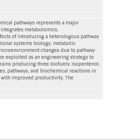
emical pathways represents a major
 integrates metabolomics,
ects of introducing a heterologous pathway
ional systems biology, metabolic
m microenvironment changes due to pathway
e exploited as an engineering strategy to
trains producing three biofuels: isopentenol,
nes, pathways, and biochemical reactions in
 with improved productivity. The