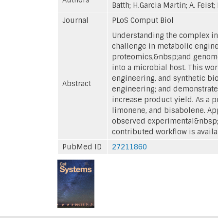
Batth; H.Garcia Martin; A. Feist
Journal
PLoS Comput Biol
Understanding the complex in
challenge in metabolic engine
proteomics,&nbsp;and genome-
into a microbial host. This 
engineering, and synthetic b
Abstract
engineering; and demonstrates
increase product yield. As a p
limonene, and bisabolene. Appl
observed experimental&nbsp;ph
contributed workflow is availa
PubMed ID
27211860