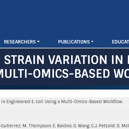
Skip
to
main
content
RESEARCHERS
PUBLICATIONS
EDUCAT
 STRAIN VARIATION IN
A MULTI-OMICS-BASED W
n in Engineered E. coli Using a Multi-Omics-Based Workflow.
-Gutierrez; M. Thompson; E. Baidoo; G. Wang; C.J. Petzold; D. McClo