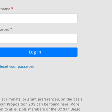
rname
sword
Reset your password
discriminate, or grant preferences, on the basis
bout
Proposition 209 can be found here
. More
pen to all eligible members of the UC San Diego