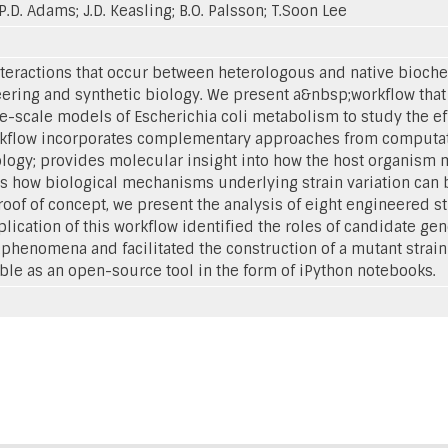
; P.D. Adams; J.D. Keasling; B.O. Palsson; T.Soon Lee
teractions that occur between heterologous and native bioch
ering and synthetic biology. We present a&nbsp;workflow that
scale models of Escherichia coli metabolism to study the eff
workflow incorporates complementary approaches from computat
iology; provides molecular insight into how the host organis
 how biological mechanisms underlying strain variation can b
roof of concept, we present the analysis of eight engineered s
ication of this workflow identified the roles of candidate ge
enomena and facilitated the construction of a mutant strain
ble as an open-source tool in the form of iPython notebooks.