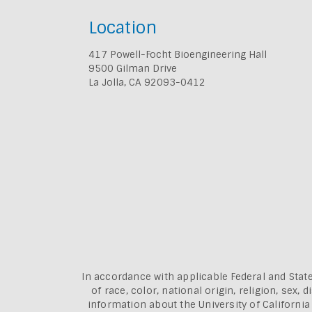
Location
417 Powell-Focht Bioengineering Hall
9500 Gilman Drive
La Jolla, CA 92093-0412
In accordance with applicable Federal and State
of race, color, national origin, religion, sex
information about the
University of Californi