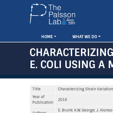
Main
HOME
WHAT WE DO
navigation
CHARACTERIZING
E. COLI USING 
Title
Characterizing Strain Variatio
Year of
2016
Publication
E. Brunk; K.W. George; J. Alonso
Authors