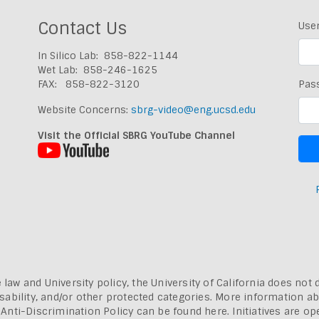
Contact Us
Use
In Silico Lab: 858-822-1144
Wet Lab: 858-246-1625
FAX: 858-822-3120
Pas
Website Concerns:
sbrg-video@eng.ucsd.edu
Visit the Official SBRG YouTube Channel
 law and University policy, the University of California does not 
, disability, and/or other protected categories. More information a
a Anti-Discrimination Policy can be found here.
Initiatives are o