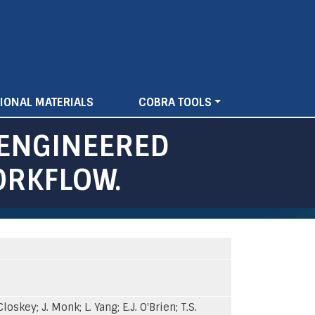
IONAL MATERIALS
COBRA TOOLS
 ENGINEERED
ORKFLOW.
skey; J. Monk; L. Yang; E.J. O'Brien; T.S.