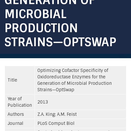
MICROBIAL
PRODUCTION
STRAINS—OPTSWAP
Optimizing Cofactor Specificity of
Oxidoreductase Enzymes for the
Title
Generation of Microbial Production
Strains—OptSwap
Year of
2013
Publication
Authors
Z.A. King; A.M. Feist
Journal
PLoS Comput Biol