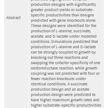
production designs with significantly
greater product yields or substrate-
specific productivities than designs
Abstract
predicted with gene knockouts alone.
These designs were identified for the
production of L-alanine, succinate,
acetate, and D-lactate under modeled
conditions. Simulations predicted that
production of L-alanine and D-lactate
can be strongly coupled to growth by
knocking out three reactions and
swapping the cofactor specificity of one
oxidoreductase reaction, while growth
coupling was not predicted with four or
fewer reaction knockouts under
identical conditions. A succinate
production design and an acetate
production design were predicted to
have higher maximum growth rates and
higher substrate-specific productivities