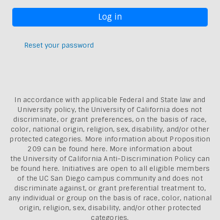
Reset your password
In accordance with applicable Federal and State law and
University policy, the University of California does not
discriminate, or grant preferences, on the basis of race,
color, national origin, religion, sex, disability, and/or other
protected categories. More information about
Proposition
209 can be found here
. More information about
the
University of California Anti-Discrimination Policy can
be found here.
Initiatives are open to all eligible members
of the UC San Diego campus community and does not
discriminate against, or grant preferential treatment to,
any individual or group on the basis of race, color, national
origin, religion, sex, disability, and/or other protected
categories.