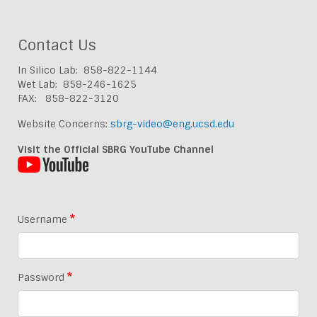
Contact Us
In Silico Lab: 858-822-1144
Wet Lab: 858-246-1625
FAX: 858-822-3120
Website Concerns:
sbrg-video@eng.ucsd.edu
Visit the Official SBRG YouTube Channel
Username
Password