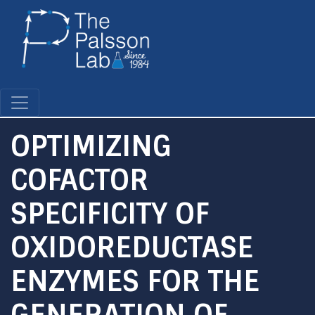
Skip
to
main
content
OPTIMIZING
COFACTOR
SPECIFICITY OF
OXIDOREDUCTASE
ENZYMES FOR THE
GENERATION OF