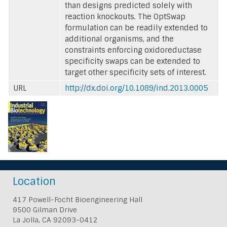
than designs predicted solely with
reaction knockouts. The OptSwap
formulation can be readily extended to
additional organisms, and the
constraints enforcing oxidoreductase
specificity swaps can be extended to
target other specificity sets of interest.
URL
http://dx.doi.org/10.1089/ind.2013.0005
Location
417 Powell-Focht Bioengineering Hall
9500 Gilman Drive
La Jolla, CA 92093-0412