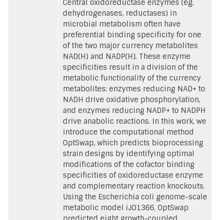
Central oxidoreductase enzymes (eg,
dehydrogenases, reductases) in
microbial metabolism often have
preferential binding specificity for one
of the two major currency metabolites
NAD(H) and NADP(H). These enzyme
specificities result in a division of the
metabolic functionality of the currency
metabolites: enzymes reducing NAD+ to
NADH drive oxidative phosphorylation,
and enzymes reducing NADP+ to NADPH
drive anabolic reactions. In this work, we
introduce the computational method
OptSwap, which predicts bioprocessing
strain designs by identifying optimal
modifications of the cofactor binding
specificities of oxidoreductase enzyme
and complementary reaction knockouts.
Using the Escherichia coli genome-scale
metabolic model iJO1366, OptSwap
predicted eight growth-coupled