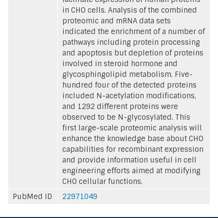
in CHO cells. Analysis of the combined
proteomic and mRNA data sets
indicated the enrichment of a number of
pathways including protein processing
and apoptosis but depletion of proteins
involved in steroid hormone and
glycosphingolipid metabolism. Five-
hundred four of the detected proteins
included N-acetylation modifications,
and 1292 different proteins were
observed to be N-glycosylated. This
first large-scale proteomic analysis will
enhance the knowledge base about CHO
capabilities for recombinant expression
and provide information useful in cell
engineering efforts aimed at modifying
CHO cellular functions.
PubMed ID
22971049