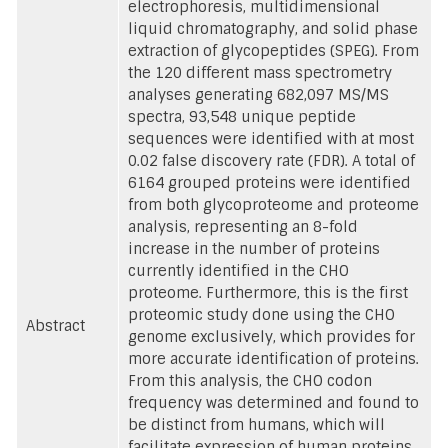
electrophoresis, multidimensional
liquid chromatography, and solid phase
extraction of glycopeptides (SPEG). From
the 120 different mass spectrometry
analyses generating 682,097 MS/MS
spectra, 93,548 unique peptide
sequences were identified with at most
0.02 false discovery rate (FDR). A total of
6164 grouped proteins were identified
from both glycoproteome and proteome
analysis, representing an 8-fold
increase in the number of proteins
currently identified in the CHO
proteome. Furthermore, this is the first
proteomic study done using the CHO
Abstract
genome exclusively, which provides for
more accurate identification of proteins.
From this analysis, the CHO codon
frequency was determined and found to
be distinct from humans, which will
facilitate expression of human proteins