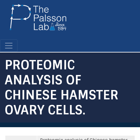
Skip
to
main
content
PROTEOMIC
ANALYSIS OF
CHINESE HAMSTER
OVARY CELLS.