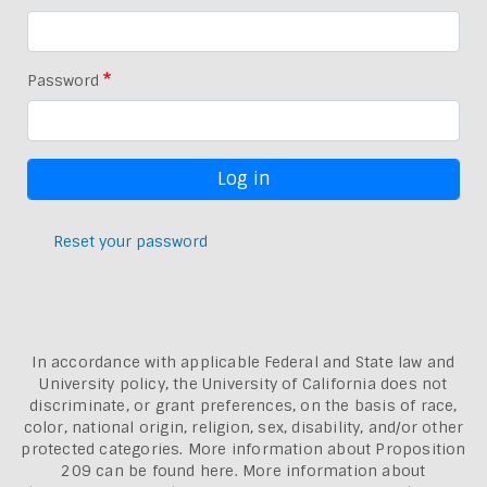
Password
Reset your password
In accordance with applicable Federal and State law and
University policy, the University of California does not
discriminate, or grant preferences, on the basis of race,
color, national origin, religion, sex, disability, and/or other
protected categories. More information about
Proposition
209 can be found here
. More information about