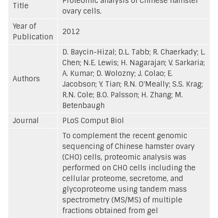
Proteomic analysis of Chinese hamster
Title
ovary cells.
Year of
2012
Publication
D. Baycin-Hizal; D.L. Tabb; R. Chaerkady; L.
Chen; N.E. Lewis; H. Nagarajan; V. Sarkaria;
A. Kumar; D. Wolozny; J. Colao; E.
Authors
Jacobson; Y. Tian; R.N. O'Meally; S.S. Krag;
R.N. Cole; B.O. Palsson; H. Zhang; M.
Betenbaugh
Journal
PLoS Comput Biol
To complement the recent genomic
sequencing of Chinese hamster ovary
(CHO) cells, proteomic analysis was
performed on CHO cells including the
cellular proteome, secretome, and
glycoproteome using tandem mass
spectrometry (MS/MS) of multiple
fractions obtained from gel