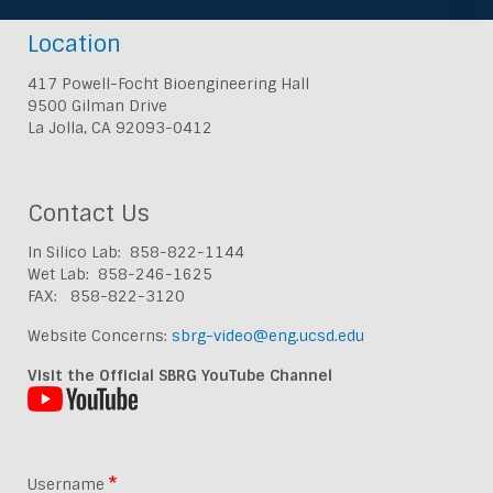
Location
417 Powell-Focht Bioengineering Hall
9500 Gilman Drive
La Jolla, CA 92093-0412
Contact Us
In Silico Lab: 858-822-1144
Wet Lab: 858-246-1625
FAX: 858-822-3120
Website Concerns:
sbrg-video@eng.ucsd.edu
Visit the Official SBRG YouTube Channel
Username