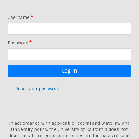
Username
Password
Reset your password
In accordance with applicable Federal and State law and
University policy, the University of California does not
discriminate, or grant preferences, on the basis of race,