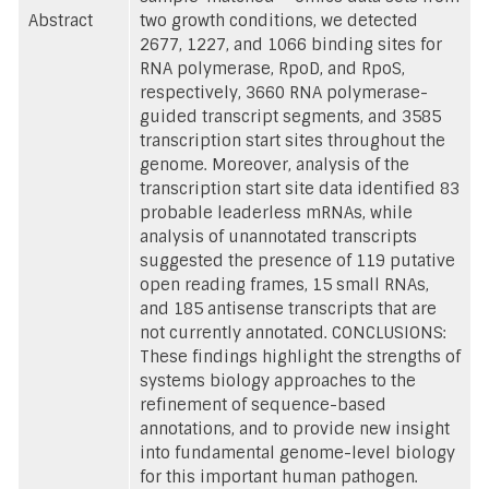
Abstract
two growth conditions, we detected
2677, 1227, and 1066 binding sites for
RNA polymerase, RpoD, and RpoS,
respectively, 3660 RNA polymerase-
guided transcript segments, and 3585
transcription start sites throughout the
genome. Moreover, analysis of the
transcription start site data identified 83
probable leaderless mRNAs, while
analysis of unannotated transcripts
suggested the presence of 119 putative
open reading frames, 15 small RNAs,
and 185 antisense transcripts that are
not currently annotated. CONCLUSIONS:
These findings highlight the strengths of
systems biology approaches to the
refinement of sequence-based
annotations, and to provide new insight
into fundamental genome-level biology
for this important human pathogen.