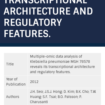
ARCHITECTURE AND
REGULATORY
FEATURES.
Multiple-omic data analysis of
Klebsiella pneumoniae MGH 78578
Title
reveals its transcriptional architecture
and regulatory features.
Year of
2012
Publication
J.H. Seo; J.S.J. Hong; D. Kim; B.K. Cho; T.W.
Authors
Huang; S.F. Tsai; B.O. Palsson; P.
Charusanti