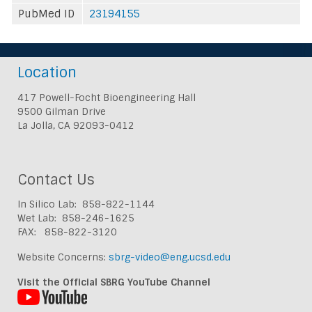
PubMed ID
23194155
Location
417 Powell-Focht Bioengineering Hall
9500 Gilman Drive
La Jolla, CA 92093-0412
Contact Us
In Silico Lab: 858-822-1144
Wet Lab: 858-246-1625
FAX: 858-822-3120
Website Concerns:
sbrg-video@eng.ucsd.edu
Visit the Official SBRG YouTube Channel