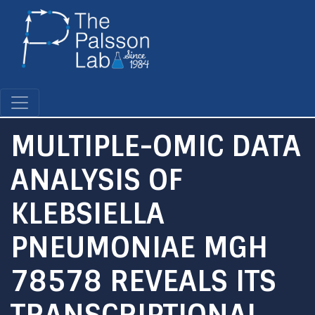
Skip
to
main
content
MULTIPLE-OMIC DATA
ANALYSIS OF
KLEBSIELLA
PNEUMONIAE MGH
78578 REVEALS ITS
TRANSCRIPTIONAL