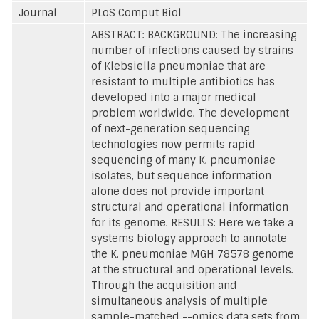
Journal
PLoS Comput Biol
ABSTRACT: BACKGROUND: The increasing
number of infections caused by strains
of Klebsiella pneumoniae that are
resistant to multiple antibiotics has
developed into a major medical
problem worldwide. The development
of next-generation sequencing
technologies now permits rapid
sequencing of many K. pneumoniae
isolates, but sequence information
alone does not provide important
structural and operational information
for its genome. RESULTS: Here we take a
systems biology approach to annotate
the K. pneumoniae MGH 78578 genome
at the structural and operational levels.
Through the acquisition and
simultaneous analysis of multiple
sample-matched --omics data sets from