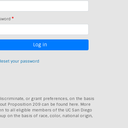
sword
Reset your password
discriminate, or grant preferences, on the basis
bout
Proposition 209 can be found here
. More
pen to all eligible members of the UC San Diego
p on the basis of race, color, national origin,