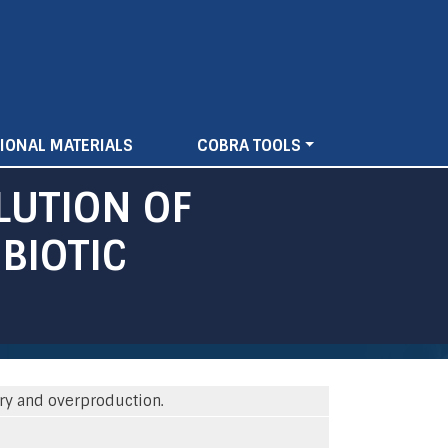
IONAL MATERIALS
COBRA TOOLS
LUTION OF
BIOTIC
ery and overproduction.