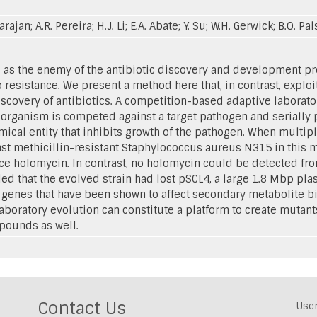
rajan; A.R. Pereira; H.J. Li; E.A. Abate; Y. Su; W.H. Gerwick; B.O. Pa
d as the enemy of the antibiotic discovery and development 
o resistance. We present a method here that, in contrast, explo
iscovery of antibiotics. A competition-based adaptive labora
organism is competed against a target pathogen and serially 
emical entity that inhibits growth of the pathogen. When multi
st methicillin-resistant Staphylococcus aureus N315 in this m
duce holomycin. In contrast, no holomycin could be detected fr
 that the evolved strain had lost pSCL4, a large 1.8 Mbp pla
genes that have been shown to affect secondary metabolite bi
boratory evolution can constitute a platform to create mutan
pounds as well.
Contact Us
Use