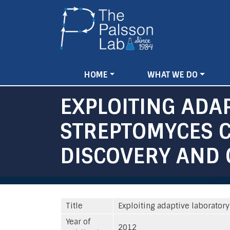
Main
HOME
WHAT WE DO
navigation
EXPLOITING ADA
STREPTOMYCES C
DISCOVERY AND
Title
Exploiting adaptive laborator
Year of
2012