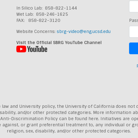
In Silico Lab: 858-822-1144
Wet Lab: 858-246-1625
FAX: 858-822-3120
Pas
Website Concerns:
sbrg-video@eng.ucsd.edu
Visit the Official SBRG YouTube Channel
 law and University policy, the University of California does not 
, disability, and/or other protected categories. More information a
a Anti-Discrimination Policy can be found here.
Initiatives are o
inst, or grant preferential treatment to, any individual or grou
religion, sex, disability, and/or other protected categories.