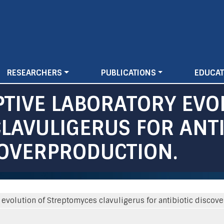
Skip
to
main
content
RESEARCHERS
PUBLICATIONS
EDUCAT
PTIVE LABORATORY EVO
LAVULIGERUS FOR ANTI
 OVERPRODUCTION.
y evolution of Streptomyces clavuligerus for antibiotic discov