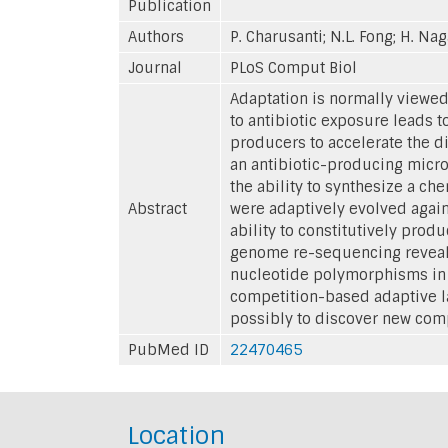
Publication
Authors
P. Charusanti; N.L. Fong; H. Naga
Journal
PLoS Comput Biol
Adaptation is normally viewe
to antibiotic exposure leads t
producers to accelerate the d
an antibiotic-producing micro
the ability to synthesize a ch
Abstract
were adaptively evolved again
ability to constitutively pro
genome re-sequencing revealed
nucleotide polymorphisms in 
competition-based adaptive la
possibly to discover new com
PubMed ID
22470465
Location