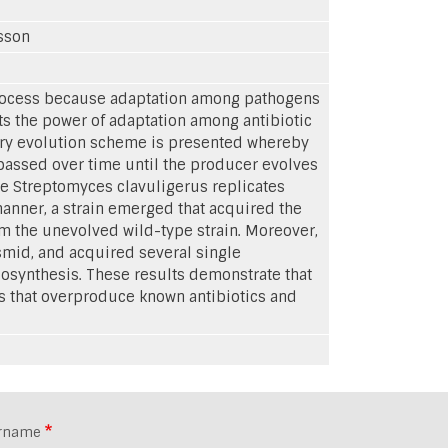
lsson
process because adaptation among pathogens
its the power of adaptation among antibiotic
tory evolution scheme is presented whereby
passed over time until the producer evolves
ple Streptomyces clavuligerus replicates
anner, a strain emerged that acquired the
om the unevolved wild-type strain. Moreover,
smid, and acquired several single
osynthesis. These results demonstrate that
ts that overproduce known antibiotics and
rname