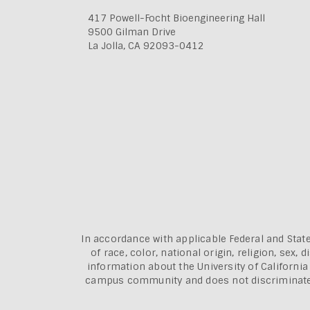
417 Powell-Focht Bioengineering Hall
9500 Gilman Drive
La Jolla, CA 92093-0412
In accordance with applicable Federal and State
of race, color, national origin, religion, sex
information about the
University of Californi
campus community and does not discriminate aga