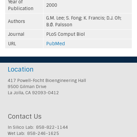
Year of
2000
Publication
G.M. Lee; S. Fong; K. Francis; D.J. Oh;
Authors
B.Ø. Palsson
Journal
PLoS Comput Biol
URL
PubMed
Location
417 Powell-Focht Bioengineering Hall
9500 Gilman Drive
La Jolla, CA 92093-0412
Contact Us
In Silico Lab: 858-822-1144
Wet Lab: 858-246-1625