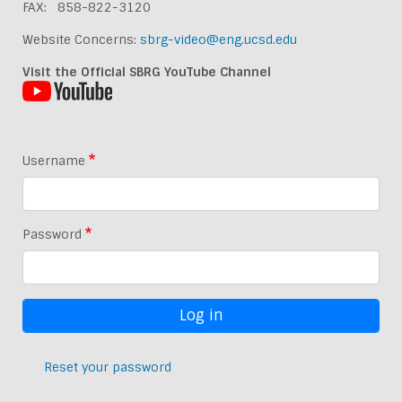
FAX: 858-822-3120
Website Concerns:
sbrg-video@eng.ucsd.edu
Visit the Official SBRG YouTube Channel
Username
Password
Reset your password