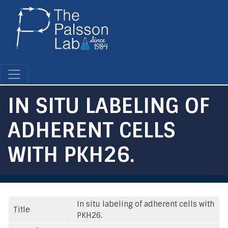
Skip
to
main
content
IN SITU LABELING OF
ADHERENT CELLS
WITH PKH26.
In situ labeling of adherent cells with
Title
PKH26.