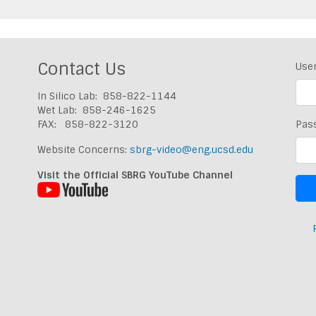
Contact Us
Use
In Silico Lab: 858-822-1144
Wet Lab: 858-246-1625
FAX: 858-822-3120
Pas
Website Concerns:
sbrg-video@eng.ucsd.edu
Visit the Official SBRG YouTube Channel