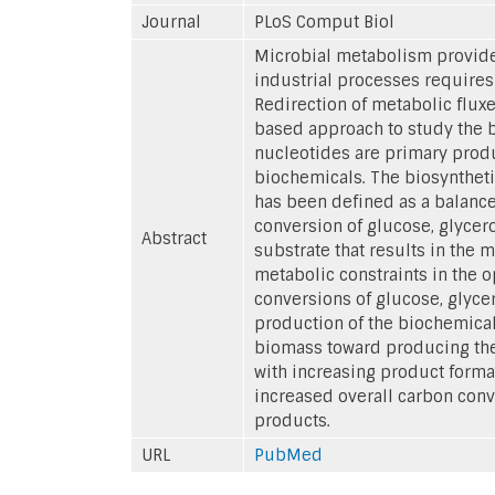
Journal
PLoS Comput Biol
Microbial metabolism provides
industrial processes requires 
Redirection of metabolic fluxe
based approach to study the 
nucleotides are primary produ
biochemicals. The biosyntheti
has been defined as a balance
conversion of glucose, glycer
Abstract
substrate that results in the 
metabolic constraints in the 
conversions of glucose, glyce
production of the biochemical
biomass toward producing the
with increasing product forma
increased overall carbon conv
products.
URL
PubMed