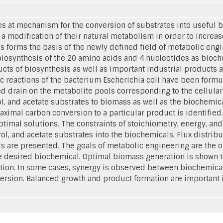
 at mechanism for the conversion of substrates into useful bi
a modification of their natural metabolism in order to increas
s forms the basis of the newly defined field of metabolic engi
biosynthesis of the 20 amino acids and 4 nucleotides as bioc
cts of biosynthesis as well as important industrial products a
c reactions of the bacterium Escherichia coli have been formu
d drain on the metabolite pools corresponding to the cellular 
ol, and acetate substrates to biomass as well as the biochem
maximal carbon conversion to a particular product is identified
optimal solutions. The constraints of stoichiometry, energy, a
rol, and acetate substrates into the biochemicals. Flux distri
s are presented. The goals of metabolic engineering are the o
 desired biochemical. Optimal biomass generation is shown t
tion. In some cases, synergy is observed between biochemical
ersion. Balanced growth and product formation are important i