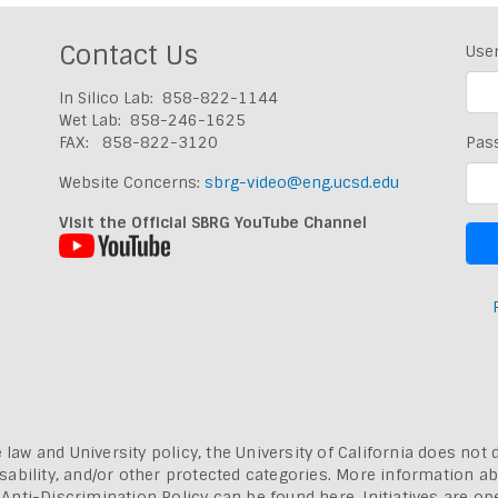
Contact Us
Use
In Silico Lab: 858-822-1144
Wet Lab: 858-246-1625
FAX: 858-822-3120
Pas
Website Concerns:
sbrg-video@eng.ucsd.edu
Visit the Official SBRG YouTube Channel
 law and University policy, the University of California does not 
, disability, and/or other protected categories. More information a
a Anti-Discrimination Policy can be found here.
Initiatives are o