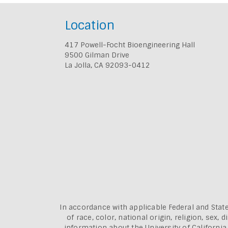
Location
417 Powell-Focht Bioengineering Hall
9500 Gilman Drive
La Jolla, CA 92093-0412
In accordance with applicable Federal and State
of race, color, national origin, religion, sex
information about the
University of Californi