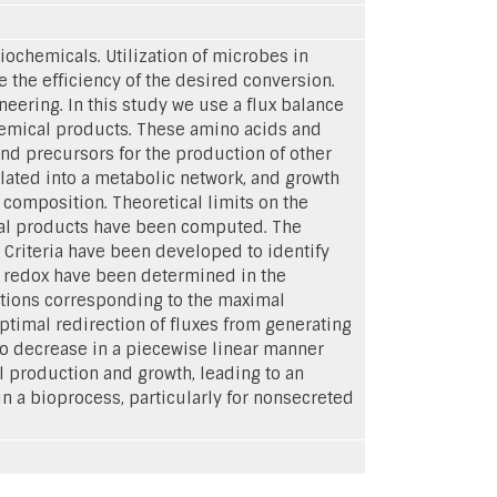
ochemicals. Utilization of microbes in
e the efficiency of the desired conversion.
neering. In this study we use a flux balance
hemical products. These amino acids and
nd precursors for the production of other
lated into a metabolic network, and growth
composition. Theoretical limits on the
ical products have been computed. The
. Criteria have been developed to identify
nd redox have been determined in the
butions corresponding to the maximal
ptimal redirection of fluxes from generating
o decrease in a piecewise linear manner
 production and growth, leading to an
n a bioprocess, particularly for nonsecreted