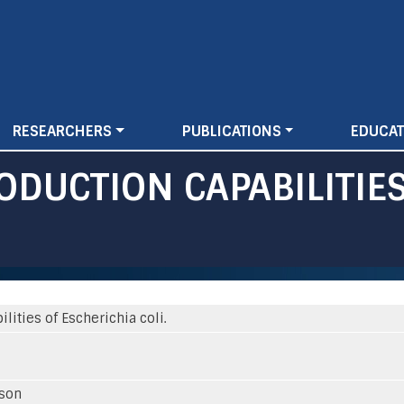
Skip
to
main
content
RESEARCHERS
PUBLICATIONS
EDUCAT
ODUCTION CAPABILITIES
ities of Escherichia coli.
sson