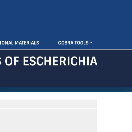
IONAL MATERIALS
COBRA TOOLS
 OF ESCHERICHIA