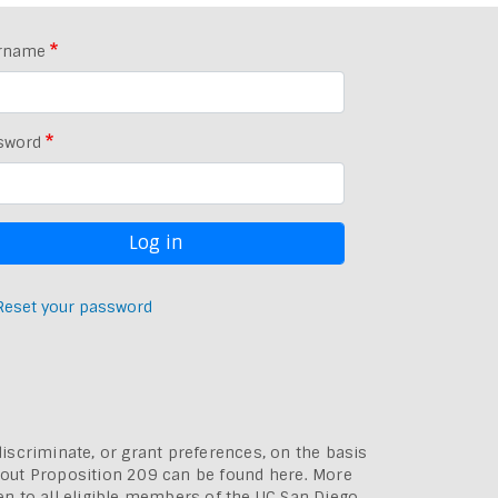
rname
sword
Reset your password
discriminate, or grant preferences, on the basis
bout
Proposition 209 can be found here
. More
pen to all eligible members of the UC San Diego