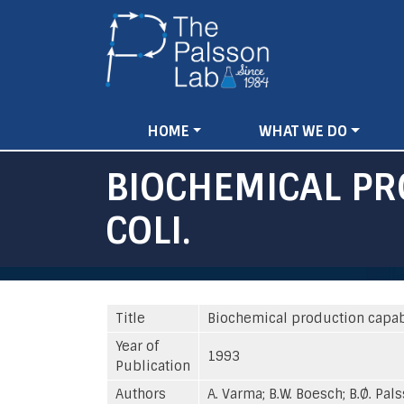
Main
HOME
WHAT WE DO
navigation
BIOCHEMICAL PR
COLI.
Title
Biochemical production capabil
Year of
1993
Publication
Authors
A. Varma; B.W. Boesch; B.Ø. Pal