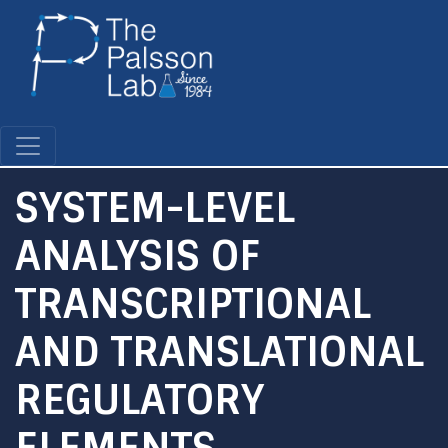
Skip
to
main
content
SYSTEM-LEVEL
ANALYSIS OF
TRANSCRIPTIONAL
AND TRANSLATIONAL
REGULATORY
ELEMENTS