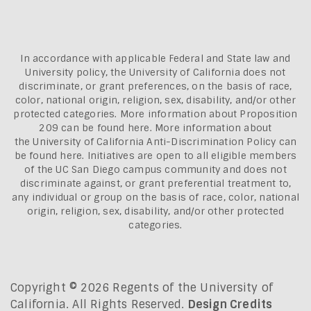
In accordance with applicable Federal and State law and
University policy, the University of California does not
discriminate, or grant preferences, on the basis of race,
color, national origin, religion, sex, disability, and/or other
protected categories. More information about
Proposition
209 can be found here
. More information about
the
University of California Anti-Discrimination Policy can
be found here.
Initiatives are open to all eligible members
of the UC San Diego campus community and does not
discriminate against, or grant preferential treatment to,
any individual or group on the basis of race, color, national
origin, religion, sex, disability, and/or other protected
categories.
Copyright © 2026 Regents of the University of
California. All Rights Reserved.
Design Credits