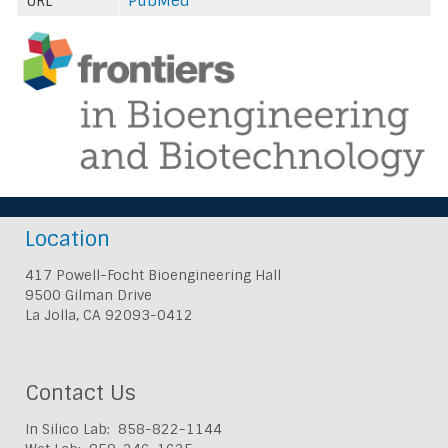
URL
PubMed
Location
417 Powell-Focht Bioengineering Hall
9500 Gilman Drive
La Jolla, CA 92093-0412
Contact Us
In Silico Lab: 858-822-1144