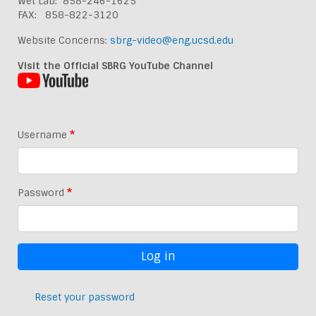
Wet Lab: 858-246-1625
FAX: 858-822-3120
Website Concerns:
sbrg-video@eng.ucsd.edu
Visit the Official SBRG YouTube Channel
Username
Password
Reset your password