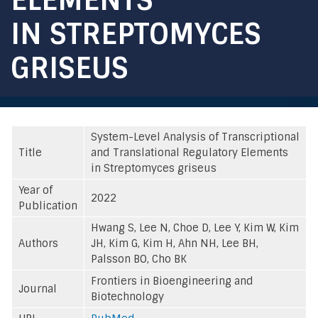
IN STREPTOMYCES
GRISEUS
System-Level Analysis of Transcriptional
Title
and Translational Regulatory Elements
in Streptomyces griseus
Year of
2022
Publication
Hwang S, Lee N, Choe D, Lee Y, Kim W, Kim
Authors
JH, Kim G, Kim H, Ahn NH, Lee BH,
Palsson BO, Cho BK
Frontiers in Bioengineering and
Journal
Biotechnology