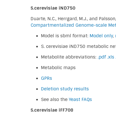
S.cerevisiae iND750
Duarte, N.C., Herrgard, M.J., and Palsson,
Compartmentalized Genome-scale Met
Model is sbml format:
Model only
,
S. cerevisiae iND750 metabolic ne
Metabolite abbreviations:
.pdf
.xls
Metabolic maps
GPRs
Deletion study results
See also the
Yeast FAQs
S.cerevisiae iFF708