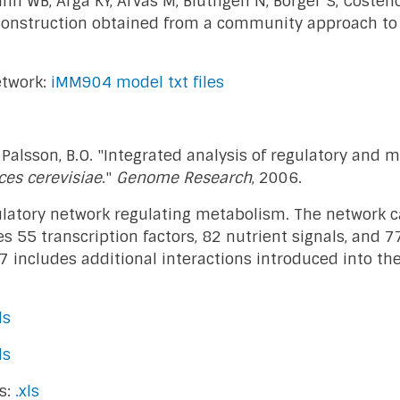
nn WB, Arga KY, Arvas M, Bluthgen N, Borger S, Costen
onstruction obtained from a community approach to s
etwork:
iMM904 model txt files
and Palsson, B.O. "Integrated analysis of regulatory and
es cerevisiae
."
Genome Research
, 2006.
gulatory network regulating metabolism. The network 
55 transcription factors, 82 nutrient signals, and 77
7 includes additional interactions introduced into th
ls
ls
s:
.xls