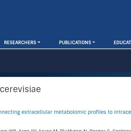
Skip
to
main
content
RESEARCHERS
PUBLICATIONS
EDUCAT
cerevisiae
necting extracellular metabolomic profiles to intrace