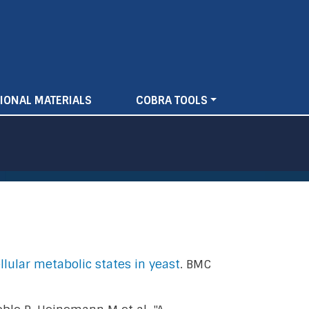
IONAL MATERIALS
COBRA TOOLS
llular metabolic states in yeast
. BMC