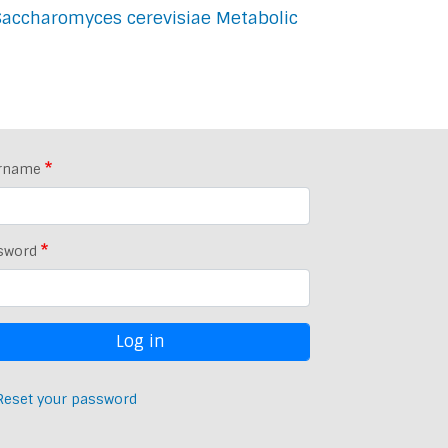
Saccharomyces cerevisiae Metabolic
rname
sword
Reset your password