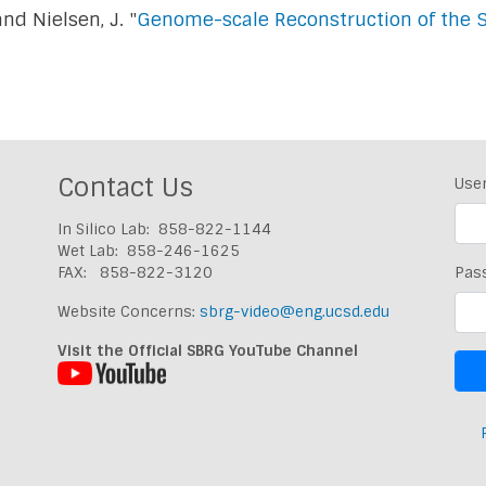
 and Nielsen, J. "
Genome-scale Reconstruction of the 
Contact Us
Use
In Silico Lab: 858-822-1144
Wet Lab: 858-246-1625
FAX: 858-822-3120
Pas
Website Concerns:
sbrg-video@eng.ucsd.edu
Visit the Official SBRG YouTube Channel