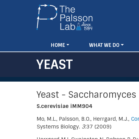
Main
HOME
WHAT WE DO
navigation
YEAST
Yeast - Saccharomyces 
S.cerevisiae iMM904
Mo, M.L., Palsson, B.O., Herrgard, M.J.,
Con
Systems Biology.
3
:37 (2009)