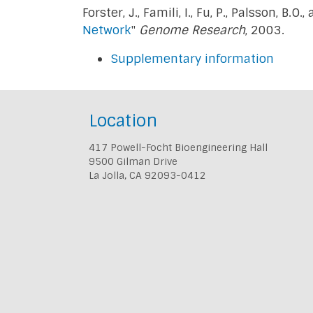
Forster, J., Famili, I., Fu, P., Palsson, B.O.,
Network
"
Genome Research
, 2003.
Supplementary information
Location
417 Powell-Focht Bioengineering Hall
9500 Gilman Drive
La Jolla, CA 92093-0412