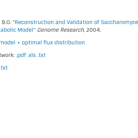
 B.O. "
Reconstruction and Validation of Saccharomyces
abolic Model
"
Genome Research
, 2004.
model + optimal flux distribution
twork:
.pdf
.xls
.txt
.txt