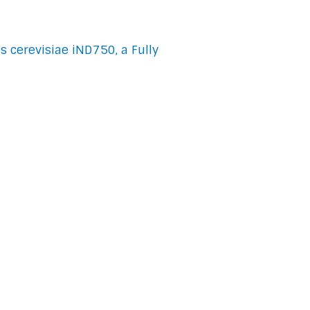
 cerevisiae iND750, a Fully