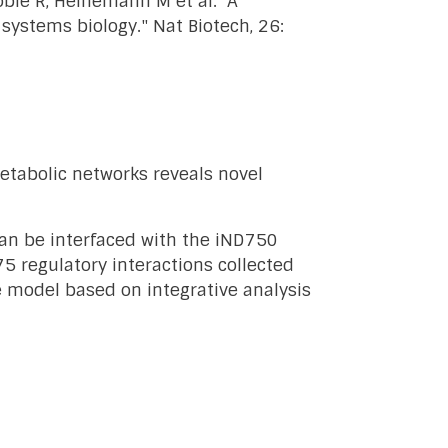
oble R, Heinemann M et al. "A
ystems biology." Nat Biotech, 26:
 metabolic networks reveals novel
can be interfaced with the iND750
5 regulatory interactions collected
e model based on integrative analysis