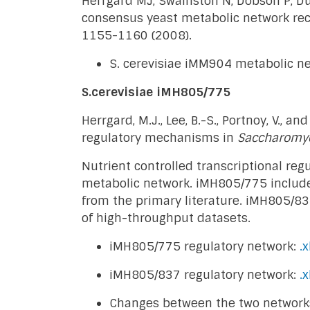
Herrgard MJ, Swainston N, Dobson P, Du
consensus yeast metabolic network rec
1155-1160 (2008).
S. cerevisiae iMM904 metabolic n
S.cerevisiae iMH805/775
Herrgard, M.J., Lee, B.-S., Portnoy, V., 
regulatory mechanisms in
Saccharomyc
Nutrient controlled transcriptional re
metabolic network. iMH805/775 includes 
from the primary literature. iMH805/83
of high-throughput datasets.
iMH805/775 regulatory network:
.x
iMH805/837 regulatory network:
.x
Changes between the two network