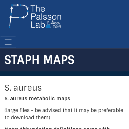
Skip
to
main
content
STAPH MAPS
S. aureus
S. aureus metabolic maps
(large files - be advised that it may be preferable
to download them)