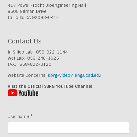
417 Powell-Focht Bioengineering Hall
9500 Gilman Drive
La Jolla, CA 92093-0412
Contact Us
In Silico Lab: 858-822-1144
Wet Lab: 858-246-1625
FAX: 858-822-3120
Website Concerns:
sbrg-video@eng.ucsd.edu
Visit the Official SBRG YouTube Channel
Username