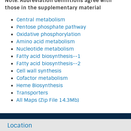
Note: Abbreviation definitions agree with
those in the supplementary material
Central metabolism
Pentose phosphate pathway
Oxidative phosphorylation
Amino acid metabolism
Nucleotide metabolism
Fatty acid biosynthesis--1
Fatty acid biosynthesis--2
Cell wall synthesis
Cofactor metabolism
Heme Biosynthesis
Transporters
All Maps (Zip File 14.3Mb)
Location