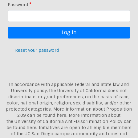
Password
Reset your password
In accordance with applicable Federal and State law and
University policy, the University of California does not
discriminate, or grant preferences, on the basis of race,
color, national origin, religion, sex, disability, and/or other
protected categories. More information about
Proposition
209 can be found here
. More information about
the
University of California Anti-Discrimination Policy can
be found here.
Initiatives are open to all eligible members
of the UC San Diego campus community and does not