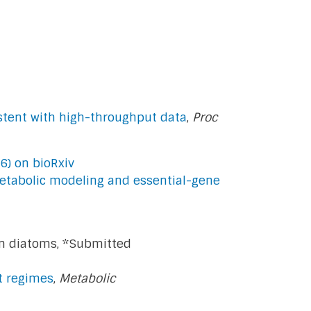
stent with high-throughput data
,
Proc
6) on bioRxiv
etabolic modeling and essential-gene
n diatoms, *Submitted
ht regimes
,
Metabolic