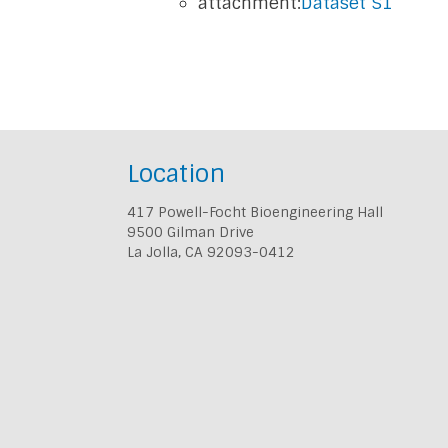
attachment:
Dataset S1
Location
417 Powell-Focht Bioengineering Hall
9500 Gilman Drive
La Jolla, CA 92093-0412