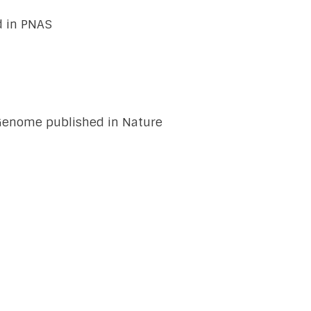
d in PNAS
5 Genome published in Nature