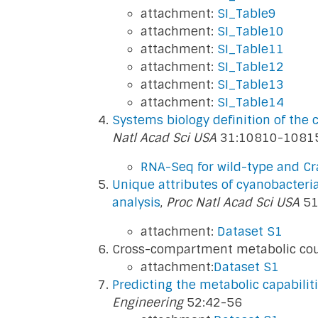
attachment:
SI_Table9
attachment:
SI_Table10
attachment:
SI_Table11
attachment:
SI_Table12
attachment:
SI_Table13
attachment:
SI_Table14
Systems biology definition of the
Natl Acad Sci USA
31:10810-1081
RNA-Seq for wild-type and Cra
Unique attributes of cyanobacter
analysis
,
Proc Natl Acad Sci USA
51
attachment:
Dataset S1
Cross-compartment metabolic coup
attachment:
Dataset S1
Predicting the metabolic capabilit
Engineering
52:42-56