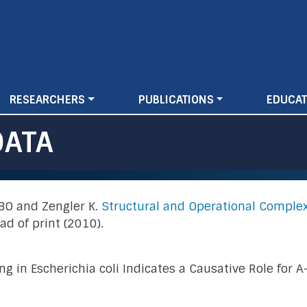
Skip
to
main
content
RESEARCHERS
PUBLICATIONS
EDUCAT
DATA
n BO and Zengler K.
Structural and Operational Complex
d of print (2010).
g in Escherichia coli Indicates a Causative Role for