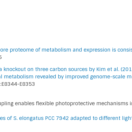
 core proteome of metabolism and expression is consi
5
 knockout on three carbon sources by Kim et al. (201
ial metabolism revealed by improved genome-scale m
:E8344-E8353
ling enables flexible photoprotective mechanisms i
ies of S. elongatus PCC 7942 adapted to different lig