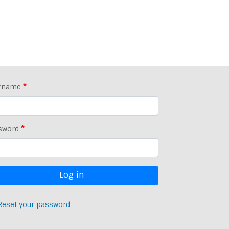
rname
sword
Reset your password