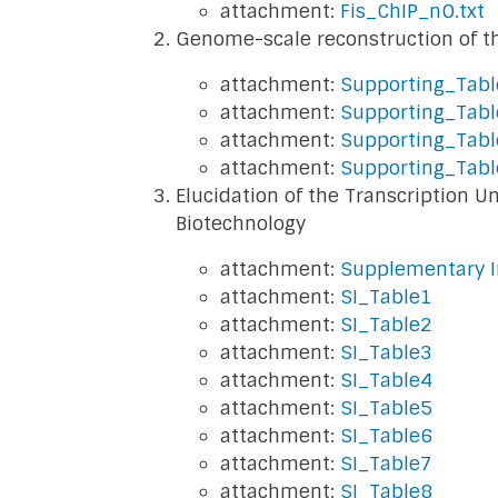
attachment:
Fis_ChIP_nO.txt
Genome-scale reconstruction of th
attachment:
Supporting_Tab
attachment:
Supporting_Tab
attachment:
Supporting_Tabl
attachment:
Supporting_Tab
Elucidation of the Transcription 
Biotechnology
attachment:
Supplementary I
attachment:
SI_Table1
attachment:
SI_Table2
attachment:
SI_Table3
attachment:
SI_Table4
attachment:
SI_Table5
attachment:
SI_Table6
attachment:
SI_Table7
attachment:
SI_Table8