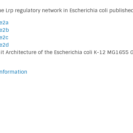
e Lrp regulatory network in Escherichia coli publishe
le2a
le2b
e2c
le2d
Unit Architecture of the Escherichia coli K-12 MG165
nformation