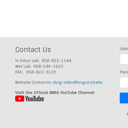
Contact Us
Use
In Silico Lab: 858-822-1144
Wet Lab: 858-246-1625
FAX: 858-822-3120
Pas
Website Concerns:
sbrg-video@eng.ucsd.edu
Visit the Official SBRG YouTube Channel