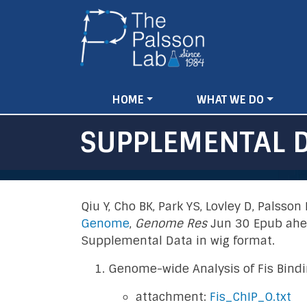
Main
HOME
WHAT WE DO
navigation
SUPPLEMENTAL 
Qiu Y, Cho BK, Park YS, Lovley D, Palsso
Genome
,
Genome Res
Jun 30 Epub ahea
Supplemental Data in wig format.
Genome-wide Analysis of Fis Bindin
attachment:
Fis_ChIP_O.txt