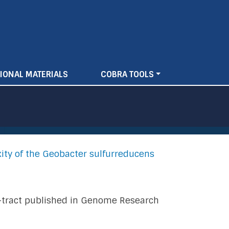
IONAL MATERIALS
COBRA TOOLS
ity of the Geobacter sulfurreducens
 A-tract published in Genome Research