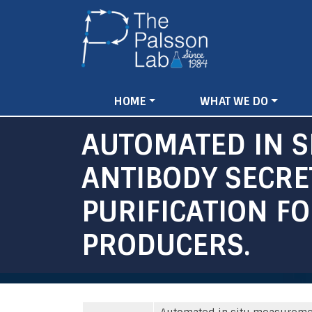
Main
HOME
WHAT WE DO
navigation
AUTOMATED IN S
ANTIBODY SECRE
PURIFICATION F
PRODUCERS.