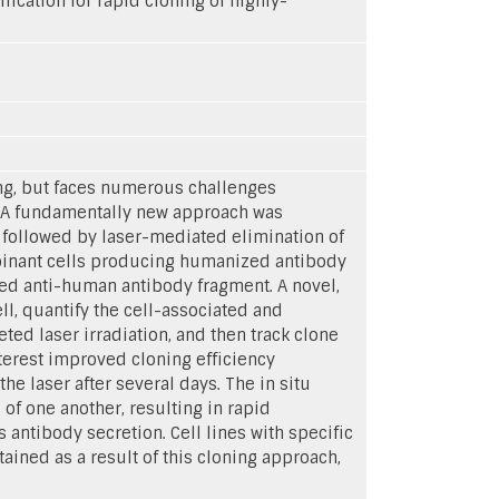
ication for rapid cloning of highly-
ing, but faces numerous challenges
l. A fundamentally new approach was
 followed by laser-mediated elimination of
ombinant cells producing humanized antibody
led anti-human antibody fragment. A novel,
l, quantify the cell-associated and
ted laser irradiation, and then track clone
nterest improved cloning efficiency
e laser after several days. The in situ
of one another, resulting in rapid
antibody secretion. Cell lines with specific
tained as a result of this cloning approach,