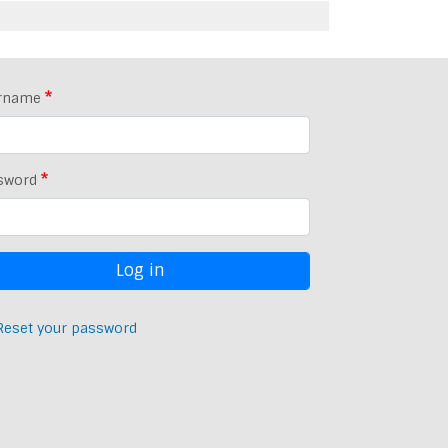
rname
sword
Reset your password