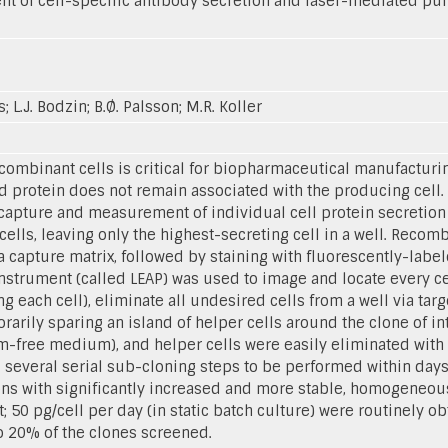
 of cell-specific antibody secretion and laser-mediated purif
s; L.J. Bodzin; B.Ø. Palsson; M.R. Koller
ecombinant cells is critical for biopharmaceutical manufactur
ted protein does not remain associated with the producing cel
apture and measurement of individual cell protein secretion
 cells, leaving only the highest-secreting cell in a well. Rec
 capture matrix, followed by staining with fluorescently-labe
strument (called LEAP) was used to image and locate every cel
 each cell), eliminate all undesired cells from a well via targe
rarily sparing an island of helper cells around the clone of i
-free medium), and helper cells were easily eliminated with th
 several serial sub-cloning steps to be performed within days 
ons with significantly increased and more stable, homogeneous 
; 50 pg/cell per day (in static batch culture) were routinely ob
o 20% of the clones screened.