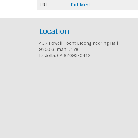
URL
PubMed
Location
417 Powell-Focht Bioengineering Hall
9500 Gilman Drive
La Jolla, CA 92093-0412