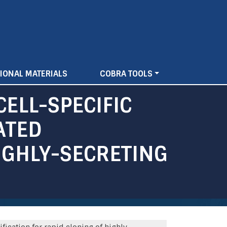
IONAL MATERIALS
COBRA TOOLS
ELL-SPECIFIC
ATED
IGHLY-SECRETING