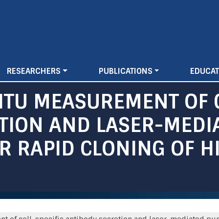
Skip
to
main
content
RESEARCHERS
PUBLICATIONS
EDUCAT
ITU MEASUREMENT OF C
TION AND LASER-MEDI
OR RAPID CLONING OF H