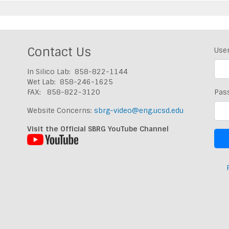
Contact Us
Use
In Silico Lab: 858-822-1144
Wet Lab: 858-246-1625
FAX: 858-822-3120
Pas
Website Concerns:
sbrg-video@eng.ucsd.edu
Visit the Official SBRG YouTube Channel