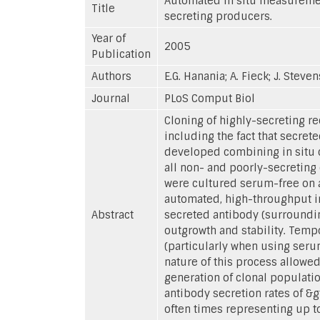
Automated in situ measurement
Title
secreting producers.
Year of
2005
Publication
Authors
E.G. Hanania; A. Fieck; J. Steven
Journal
PLoS Comput Biol
Cloning of highly-secreting r
including the fact that secre
developed combining in situ c
all non- and poorly-secreting
were cultured serum-free on a
automated, high-throughput in
Abstract
secreted antibody (surrounding
outgrowth and stability. Tempo
(particularly when using serum
nature of this process allowed
generation of clonal populati
antibody secretion rates of &gt
often times representing up t