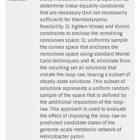
determine linear equality constraints
that are necessary (but not necessarily
sufficient) for thermodynamic
feasibility; 2), tighten V(max) and V(min)
constraints to enclose the remaining
nonconvex space; 3), uniformly sample
the convex space that encloses the
nonconvex space using standard Monte
Carlo techniques; and 4), eliminate from
the resulting set all solutions that
violate the loop-law, leaving a subset of
steady-state solutions. This subset of
solutions represents a uniform random
sample of the space that is defined by
the additional imposition of the loop-
law. This approach is used to evaluate
the effect of imposing the loop-law on
predicted candidate states of the
genome-scale metabolic network of
Helicobacter pylori.