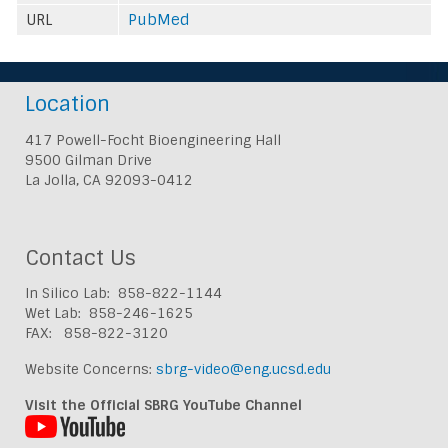
URL
PubMed
Location
417 Powell-Focht Bioengineering Hall
9500 Gilman Drive
La Jolla, CA 92093-0412
Contact Us
In Silico Lab: 858-822-1144
Wet Lab: 858-246-1625
FAX: 858-822-3120
Website Concerns:
sbrg-video@eng.ucsd.edu
Visit the Official SBRG YouTube Channel