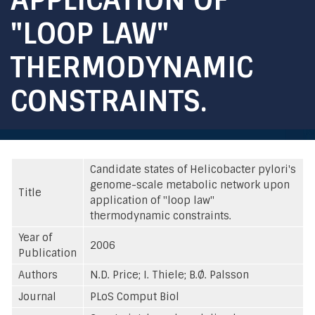
"LOOP LAW"
THERMODYNAMIC
CONSTRAINTS.
Candidate states of Helicobacter pylori's
genome-scale metabolic network upon
Title
application of "loop law"
thermodynamic constraints.
Year of
2006
Publication
Authors
N.D. Price; I. Thiele; B.Ø. Palsson
Journal
PLoS Comput Biol