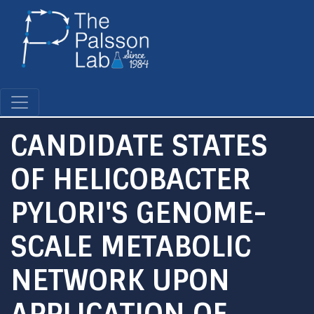
Skip
to
main
content
CANDIDATE STATES
OF HELICOBACTER
PYLORI'S GENOME-
SCALE METABOLIC
NETWORK UPON
APPLICATION OF