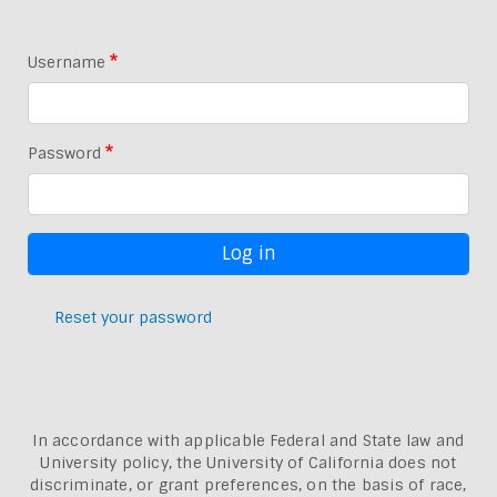
Username
Password
Reset your password
In accordance with applicable Federal and State law and
University policy, the University of California does not
discriminate, or grant preferences, on the basis of race,