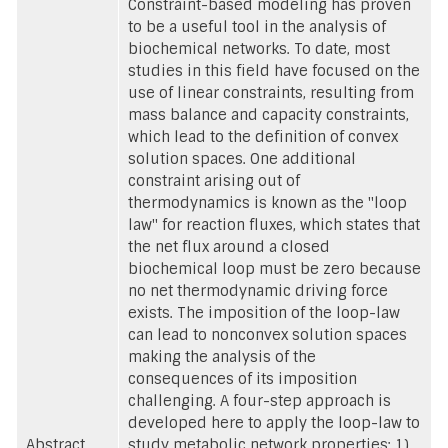
Constraint-based modeling has proven
to be a useful tool in the analysis of
biochemical networks. To date, most
studies in this field have focused on the
use of linear constraints, resulting from
mass balance and capacity constraints,
which lead to the definition of convex
solution spaces. One additional
constraint arising out of
thermodynamics is known as the "loop
law" for reaction fluxes, which states that
the net flux around a closed
biochemical loop must be zero because
no net thermodynamic driving force
exists. The imposition of the loop-law
can lead to nonconvex solution spaces
making the analysis of the
consequences of its imposition
challenging. A four-step approach is
developed here to apply the loop-law to
Abstract
study metabolic network properties: 1),