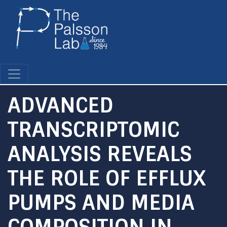
Skip
to
main
content
ADVANCED
TRANSCRIPTOMIC
ANALYSIS REVEALS
THE ROLE OF EFFLUX
PUMPS AND MEDIA
COMPOSITION IN