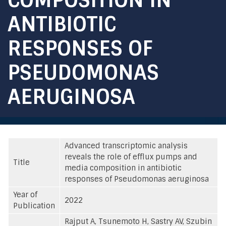
ANTIBIOTIC
RESPONSES OF
PSEUDOMONAS
AERUGINOSA
Advanced transcriptomic analysis
reveals the role of efflux pumps and
Title
media composition in antibiotic
responses of Pseudomonas aeruginosa
Year of
2022
Publication
Rajput A, Tsunemoto H, Sastry AV, Szubin