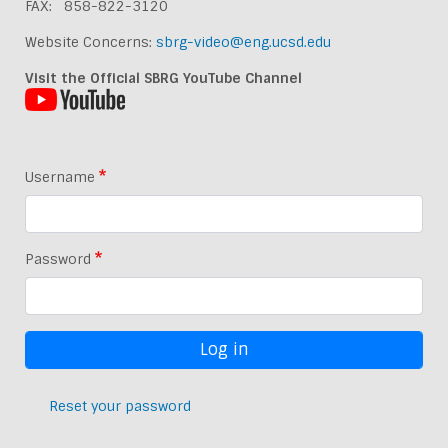
FAX: 858-822-3120
Website Concerns:
sbrg-video@eng.ucsd.edu
Visit the Official SBRG YouTube Channel
Username
Password
Reset your password