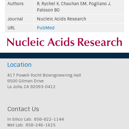
Authors
R, Rychel K, Chauhan SM, Pogliano J,
Palsson BO
Journal
Nucleic Acids Research
URL
PubMed
Location
417 Powell-Focht Bioengineering Hall
9500 Gilman Drive
La Jolla, CA 92093-0412
Contact Us
In Silico Lab: 858-822-1144
Wet Lab: 858-246-1625